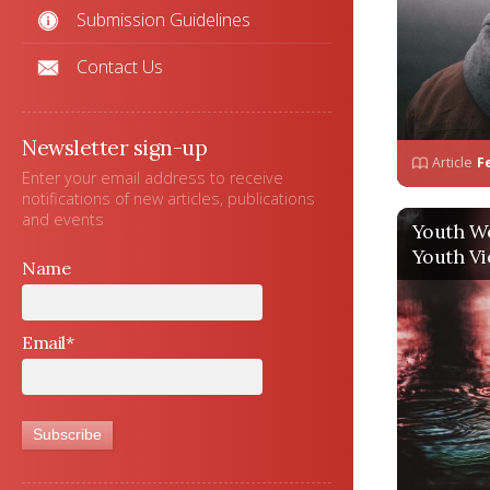
Submission Guidelines
Contact Us
Newsletter sign-up
Article
F
Enter your email address to receive
notifications of new articles, publications
and events
Youth W
Youth Vi
Name
Email*