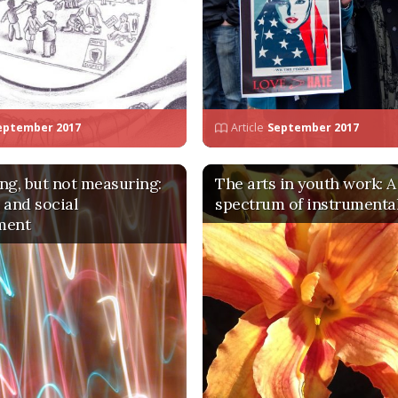
eptember 2017
Article
September 2017
ng, but not measuring:
The arts in youth work: A
 and social
spectrum of instrumental
ment