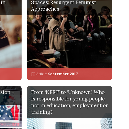
 in
Spaces: Resurgent Feminist
Approaches
Article
September 2017
sion –
From ‘NEET’ to ‘Unknown’: Who
is responsible for young people
not in education, employment or
training?