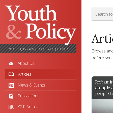
Arti
— exploring issues, policies and practice
Browse and s
before sendi
About Us
Articles
Reframin
News & Events
complex
people i
Publications
Y&P Archive