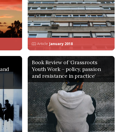
Article
January 2018
Book Review of ‘Grassroots
 and
Youth Work – policy, passion
and resistance in practice’