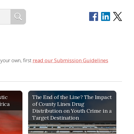
 your own, first
read our Submission Guidelines
tic
The End of the Line? The Impact
frica
of County Lines Drug
Distribution on Youth Crime in a
Target Destination