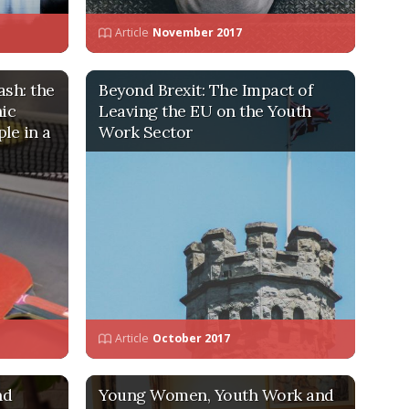
Article
November 2017
ash: the
Beyond Brexit: The Impact of
hic
Leaving the EU on the Youth
le in a
Work Sector
Article
October 2017
nd
Young Women, Youth Work and