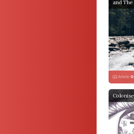
and The
Article
O
Colonise