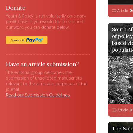
Donate
Article
D
Youth & Policy is run voluntarily on a non-
profit basis. If you would like to support
our work, you can donate below.
South Afr
of polic
based vi
populati
Have an article submission?
The editorial group welcomes the
submission of unsolicited manuscripts
relevant to the aims and purposes of the
journal.
Read our Submission Guidelines
Article
O
The Nati