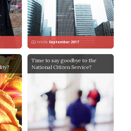
Article
September 2017
Time to say goodbye to the
ity?
National Citizen Service?