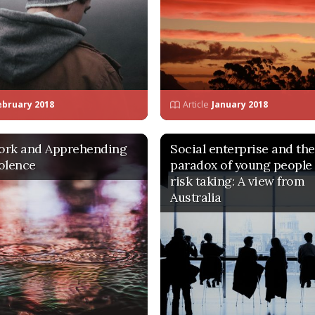
ebruary 2018
Article
January 2018
ork and Apprehending
Social enterprise and the
olence
paradox of young people
risk taking: A view from
Australia