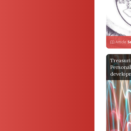
Article
S
Treasuri
Personal
develop