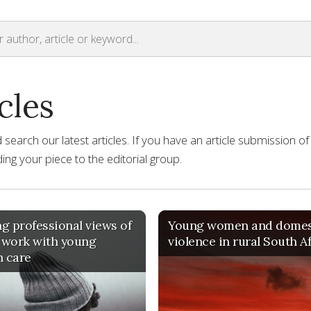
cles
earch our latest articles. If you have an article submission of
ng your piece to the editorial group.
g professional views of
Young women and domes
 work with young
violence in rural South A
n care