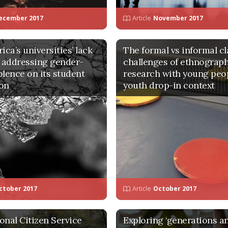
ecember 2017
Article
November 2017
ica’s universities’ lack
The formal vs informal cl
y addressing gender-
challenges of ethnograp
olence on its student
research with young peop
on
youth drop-in context
ctober 2017
Article
October 2017
onal Citizen Service
Exploring ‘generations a