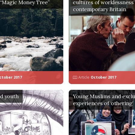
 “Magic Money Tree”
cultures of worklessness’
contemporary Britain
ctober 2017
Article
October 2017
d youth
Young Muslims and exclu
experiences of ‘othering’