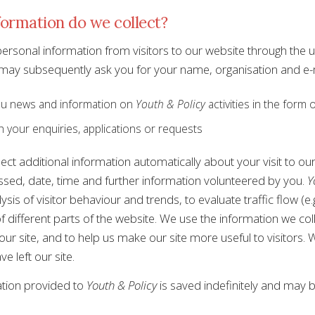
ormation do we collect?
personal information from visitors to our website through the 
 may subsequently ask you for your name, organisation and e-m
u news and information on
Youth & Policy
activities in the form 
h your enquiries, applications or requests
ect additional information automatically about your visit to ou
sed, date, time and further information volunteered by you.
Y
lysis of visitor behaviour and trends, to evaluate traffic flow (
f different parts of the website. We use the information we coll
our site, and to help us make our site more useful to visitors.
ve left our site.
tion provided to
Youth & Policy
is saved indefinitely and may 