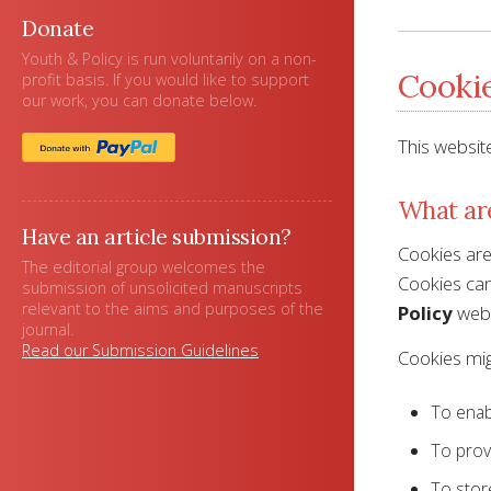
Donate
Youth & Policy is run voluntarily on a non-
Cookie
profit basis. If you would like to support
our work, you can donate below.
This websit
What ar
Have an article submission?
Cookies are 
The editorial group welcomes the
Cookies can 
submission of unsolicited manuscripts
relevant to the aims and purposes of the
Policy
webs
journal.
Read our Submission Guidelines
Cookies mig
To enab
To prov
To stor