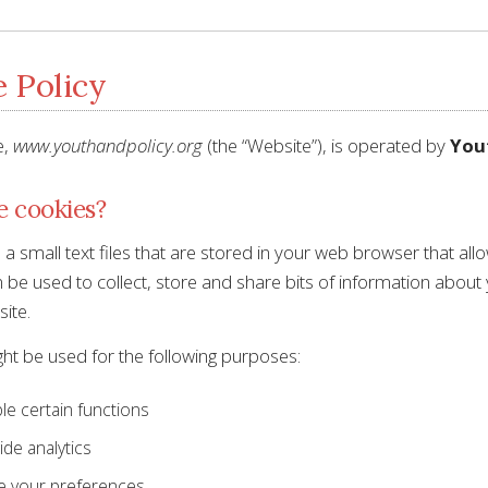
 Policy
e,
www.youthandpolicy.org
(the “Website”), is operated by
Yout
e cookies?
a small text files that are stored in your web browser that al
be used to collect, store and share bits of information about 
ite.
ht be used for the following purposes:
le certain functions
ide analytics
e your preferences