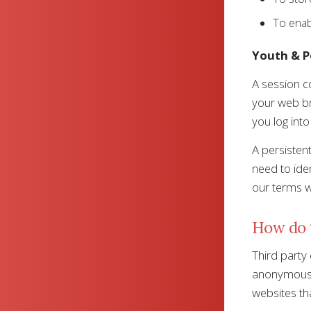
To enab
Youth & P
A session co
your web br
you log into
A persisten
need to ide
our terms wh
How do t
Third party
anonymous b
websites tha