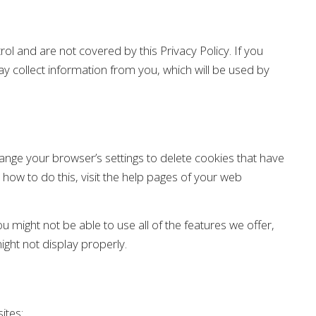
rol and are not covered by this Privacy Policy. If you
ay collect information from you, which will be used by
change your browser’s settings to delete cookies that have
 how to do this, visit the help pages of your web
 might not be able to use all of the features we offer,
ght not display properly.
ites: