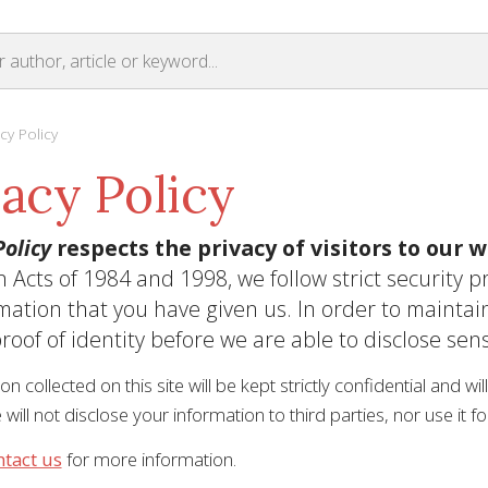
cy Policy
vacy Policy
olicy
respects the privacy of visitors to our w
n Acts of 1984 and 1998, we follow strict security 
mation that you have given us. In order to maintai
roof of identity before we are able to disclose sens
ion collected on this site will be kept strictly confidential and w
 will not disclose your information to third parties, nor use it 
ntact us
for more information.