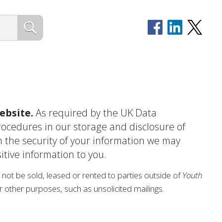
ebsite.
As required by the UK Data
procedures in our storage and disclosure of
n the security of your information we may
itive information to you.
ill not be sold, leased or rented to parties outside of
Youth
for other purposes, such as unsolicited mailings.