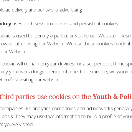
le ad delivery and behavioral advertising
olicy
uses both session cookies and persistent cookies.
okie is used to identify a particular visit to our Website. Thes
owser after using our Website. We use these cookies to identi
 our Website.
t cookie will remain on your devices for a set period of time s
ntify you over a longer period of time. For example, we would
en first visiting our website.
hird parties use cookies on the
Youth & Pol
 companies like analytics companies and ad networks generally
asis. They may use that information to build a profile of your 
t you’ve visited.