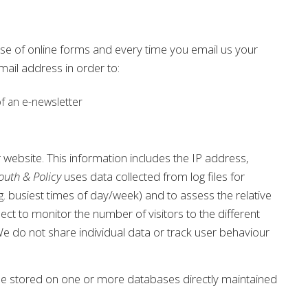
use of online forms and every time you email us your
ail address in order to:
of an e-newsletter
r website. This information includes the IP address,
outh & Policy
uses data collected from log files for
e.g. busiest times of day/week) and to assess the relative
ect to monitor the number of visitors to the different
 We do not share individual data or track user behaviour
be stored on one or more databases directly maintained