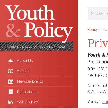
Home
>
Priva
Pri
— exploring issues, policies and practice
Youth & P
About Us
Protectio
any infor
Articles
request p
News & Events
All informat
Publications
& Policy
. We
You can
co
Y&P Archive