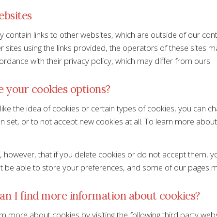
ebsites
 contain links to other websites, which are outside of our cont
 sites using the links provided, the operators of these sites m
ordance with their privacy policy, which may differ from ours.
 your cookies options?
 like the idea of cookies or certain types of cookies, you can 
n set, or to not accept new cookies at all. To learn more about
 however, that if you delete cookies or do not accept them, you
 be able to store your preferences, and some of our pages mi
n I find more information about cookies?
n more about cookies by visiting the following third party webs