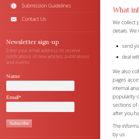
Submission Guidelines
What inf
Contact Us
We collect 
details. We
Newsletter sign-up
send yo
Enter your email address to receive
notifications of new articles, publications
deal wit
and events
We also coll
Name
pages acces
internal ana
popularity o
Email*
sections of 
after you ha
The informa
by us.