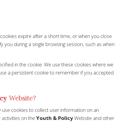
e cookies expire after a short time, or when you close
fy you during a single browsing session, such as when
pecified in the cookie. We use these cookies where we
 use a persistent cookie to remember if you accepted
icy
Website?
 use cookies to collect user information on an
activities on the
Youth & Policy
Website and other