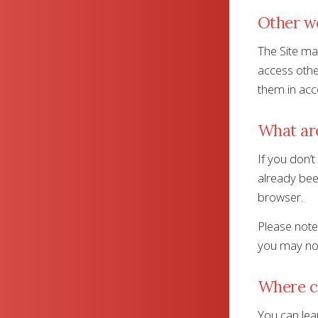
Other w
The Site may
access other
them in acc
What are
If you don’t
already bee
browser.
Please note,
you may not
Where ca
You can lear