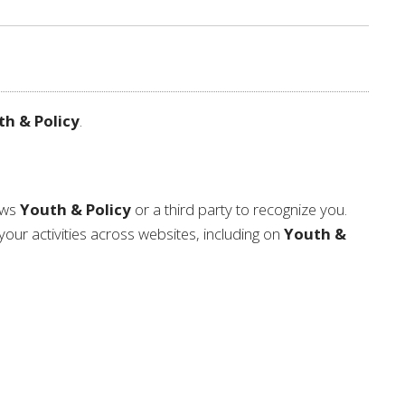
h & Policy
.
lows
Youth & Policy
or a third party to recognize you.
your activities across websites, including on
Youth &