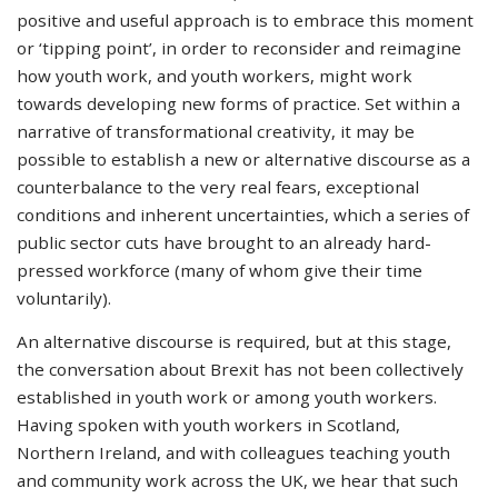
positive and useful approach is to embrace this moment
or ‘tipping point’, in order to reconsider and reimagine
how youth work, and youth workers, might work
towards developing new forms of practice. Set within a
narrative of transformational creativity, it may be
possible to establish a new or alternative discourse as a
counterbalance to the very real fears, exceptional
conditions and inherent uncertainties, which a series of
public sector cuts have brought to an already hard-
pressed workforce (many of whom give their time
voluntarily).
An alternative discourse is required, but at this stage,
the conversation about Brexit has not been collectively
established in youth work or among youth workers.
Having spoken with youth workers in Scotland,
Northern Ireland, and with colleagues teaching youth
and community work across the UK, we hear that such