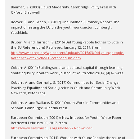
Bauman, Z. (2000) Liquid Modernity. Cambridge, Polity Press with
Oxford, Blackwell.
Beever, E. and Green, E. (2017) Unpublished Summary Report: The
impact of leaving the EU on the youth work sector. Edinburgh,
YouthLink.
Bruter, M. and Harrison, S. (2016) Did Young People bother to vote in
the EU Referendum? Retrieved, January 12, 2017, from
http://www.ecrep.org/wp-content/uploads/2015/03/Did-young-people-
bother-to-vote-in-the-EU-referendum.docx
Coburn A. (2011) Building social and cultural capital through learning
about equality in youth work. Journal of Youth Studies (14) (4) 475-499.
Coburn, A. and Gormally, S. (2017) Communities for Social Change:
Practising Equality and Social Justice in Youth and Community Work.
New York, Peter Lang.
Coburn, A. and Wallace, D. (2011) Youth Work in Communities and
Schools. Edinburgh: Dunedin Press.
European Commission (2001) A New Impetus for Youth, White Paper.
Retrieved February 10, 2017, from
https://www.erasmusplus.org.uk/file/273/download
European Commission (2014). Working with Young People: the value of