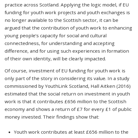
practice across Scotland. Applying the logic model, if EU
funding for youth work projects and youth exchanges is
no longer available to the Scottish sector, it can be
argued that the contribution of youth work to enhancing
young people’s capacity for social and cultural
connectedness, for understanding and accepting
difference, and for using such experiences in formation
of their own identity, will be clearly impacted.
Of course, investment of EU funding for youth work is
only part of the story in considering its value. In a study
commissioned by YouthLink Scotland, Hall Aitken (2016)
estimated that the social return on investment in youth
work is that it contributes £656 million to the Scottish
economy and shows a return of £7 for every £1 of public
money invested. Their findings show that:
Youth work contributes at least £656 million to the