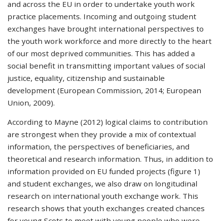
and across the EU in order to undertake youth work
practice placements. Incoming and outgoing student
exchanges have brought international perspectives to
the youth work workforce and more directly to the heart
of our most deprived communities. This has added a
social benefit in transmitting important values of social
justice, equality, citizenship and sustainable
development (European Commission, 2014; European
Union, 2009).
According to Mayne (2012) logical claims to contribution
are strongest when they provide a mix of contextual
information, the perspectives of beneficiaries, and
theoretical and research information. Thus, in addition to
information provided on EU funded projects (figure 1)
and student exchanges, we also draw on longitudinal
research on international youth exchange work. This
research shows that youth exchanges created chances
for young Scots to meet with young people who were