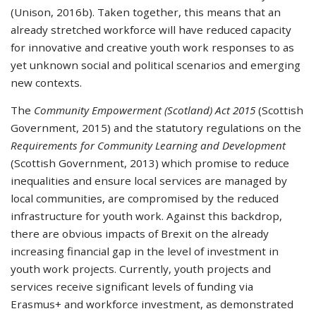
(Unison, 2016b). Taken together, this means that an
already stretched workforce will have reduced capacity
for innovative and creative youth work responses to as
yet unknown social and political scenarios and emerging
new contexts.
The
Community Empowerment (Scotland) Act 2015
(Scottish
Government, 2015) and the statutory regulations on the
Requirements for Community Learning and Development
(Scottish Government, 2013) which promise to reduce
inequalities and ensure local services are managed by
local communities, are compromised by the reduced
infrastructure for youth work. Against this backdrop,
there are obvious impacts of Brexit on the already
increasing financial gap in the level of investment in
youth work projects. Currently, youth projects and
services receive significant levels of funding via
Erasmus+ and workforce investment, as demonstrated