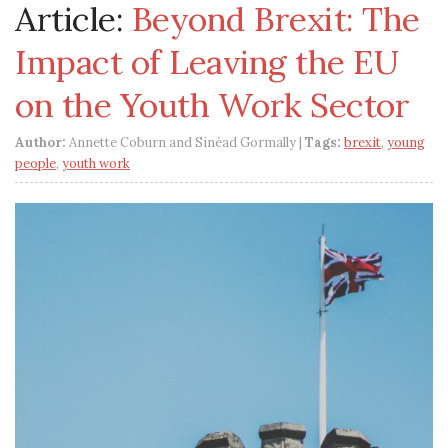
Article:
Beyond Brexit: The
Impact of Leaving the EU
on the Youth Work Sector
Author:
Annette Coburn and Sinéad Gormally |
Tags:
brexit
,
young
people
,
youth work