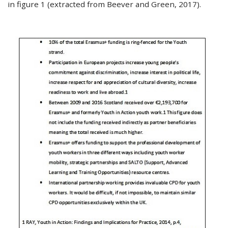
in figure 1 (extracted from Beever and Green, 2017).