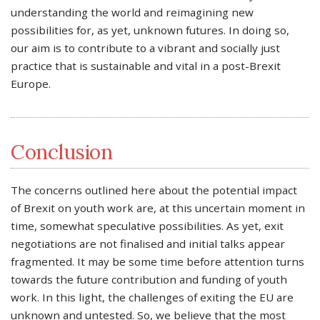
understanding the world and reimagining new
possibilities for, as yet, unknown futures. In doing so,
our aim is to contribute to a vibrant and socially just
practice that is sustainable and vital in a post-Brexit
Europe.
Conclusion
The concerns outlined here about the potential impact
of Brexit on youth work are, at this uncertain moment in
time, somewhat speculative possibilities. As yet, exit
negotiations are not finalised and initial talks appear
fragmented. It may be some time before attention turns
towards the future contribution and funding of youth
work. In this light, the challenges of exiting the EU are
unknown and untested. So, we believe that the most