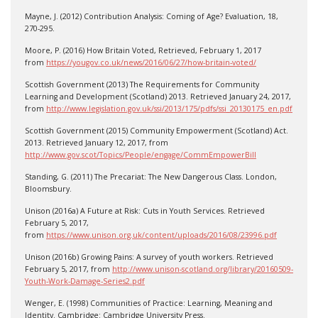
Mayne, J. (2012) Contribution Analysis: Coming of Age? Evaluation, 18,
270-295.
Moore, P. (2016) How Britain Voted, Retrieved, February 1, 2017
from
https://yougov.co.uk/news/2016/06/27/how-britain-voted/
Scottish Government (2013) The Requirements for Community
Learning and Development (Scotland) 2013. Retrieved January 24, 2017,
from
http://www.legislation.gov.uk/ssi/2013/175/pdfs/ssi_20130175_en.pdf
Scottish Government (2015) Community Empowerment (Scotland) Act.
2013. Retrieved January 12, 2017, from
http://www.gov.scot/Topics/People/engage/CommEmpowerBill
Standing, G. (2011) The Precariat: The New Dangerous Class. London,
Bloomsbury.
Unison (2016a) A Future at Risk: Cuts in Youth Services. Retrieved
February 5, 2017,
from
https://www.unison.org.uk/content/uploads/2016/08/23996.pdf
Unison (2016b) Growing Pains: A survey of youth workers. Retrieved
February 5, 2017, from
http://www.unison-scotland.org/library/20160509-
Youth-Work-Damage-Series2.pdf
Wenger, E. (1998) Communities of Practice: Learning, Meaning and
Identity. Cambridge: Cambridge University Press.