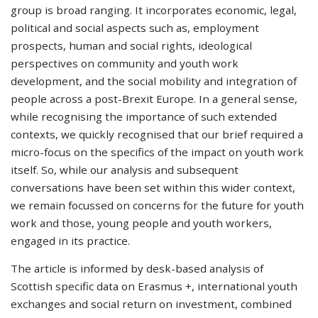
group is broad ranging. It incorporates economic, legal,
political and social aspects such as, employment
prospects, human and social rights, ideological
perspectives on community and youth work
development, and the social mobility and integration of
people across a post-Brexit Europe. In a general sense,
while recognising the importance of such extended
contexts, we quickly recognised that our brief required a
micro-focus on the specifics of the impact on youth work
itself. So, while our analysis and subsequent
conversations have been set within this wider context,
we remain focussed on concerns for the future for youth
work and those, young people and youth workers,
engaged in its practice.
The article is informed by desk-based analysis of
Scottish specific data on Erasmus +, international youth
exchanges and social return on investment, combined