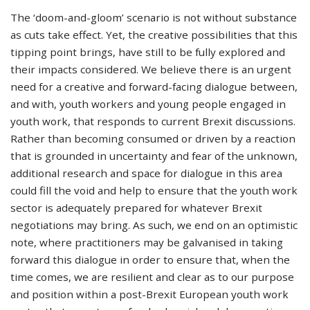
The ‘doom-and-gloom’ scenario is not without substance
as cuts take effect. Yet, the creative possibilities that this
tipping point brings, have still to be fully explored and
their impacts considered. We believe there is an urgent
need for a creative and forward-facing dialogue between,
and with, youth workers and young people engaged in
youth work, that responds to current Brexit discussions.
Rather than becoming consumed or driven by a reaction
that is grounded in uncertainty and fear of the unknown,
additional research and space for dialogue in this area
could fill the void and help to ensure that the youth work
sector is adequately prepared for whatever Brexit
negotiations may bring. As such, we end on an optimistic
note, where practitioners may be galvanised in taking
forward this dialogue in order to ensure that, when the
time comes, we are resilient and clear as to our purpose
and position within a post-Brexit European youth work