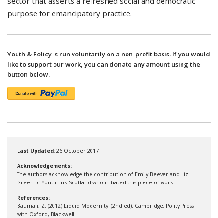
sector that asserts a refreshed social and democratic
purpose for emancipatory practice.
Youth & Policy is run voluntarily on a non-profit basis. If you would
like to support our work, you can donate any amount using the
button below.
Last Updated:
26 October 2017
Acknowledgements:
The authors acknowledge the contribution of Emily Beever and Liz
Green of YouthLink Scotland who initiated this piece of work.
References:
Bauman, Z. (2012) Liquid Modernity. (2nd ed). Cambridge, Polity Press
with Oxford, Blackwell.