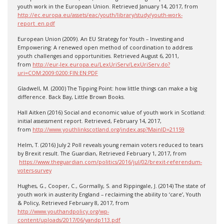
youth work in the European Union. Retrieved January 14, 2017, from
http://ec.europa.eu/assets/eac/youth/library/study/youth-work-
report_en.pdf
European Union (2009). An EU Strategy for Youth – Investing and
Empowering: A renewed open method of coordination to address
youth challenges and opportunities. Retrieved August 6, 2011,
from
http://eur-lex.europa.eu/LexUriServ/LexUriServ.do?
uri=COM:2009:0200:FIN:EN:PDF
Gladwell, M. (2000) The Tipping Point: how little things can make a big
difference. Back Bay, Little Brown Books.
Hall Aitken (2016) Social and economic value of youth work in Scotland:
initial assessment report. Retrieved, February 14, 2017,
from
http://www.youthlinkscotland.org/index.asp?MainID=21159
Helm, T. (2016) July 2 Poll reveals young remain voters reduced to tears
by Brexit result. The Guardian, Retrieved February 1, 2017, from
https://www.theguardian.com/politics/2016/jul/02/brexit-referendum-
voters-survey
Hughes, G., Cooper, C., Gormally, S. and Rippingale, J. (2014) The state of
youth work in austerity England – reclaiming the ability to ‘care’, Youth
& Policy, Retrieved February 8, 2017, from
http://www.youthandpolicy.org/wp-
content/uploads/2017/06/yandp113.pdf