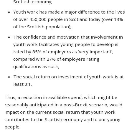
Scottish economy;
Youth work has made a major difference to the lives
of over 450,000 people in Scotland today (over 13%
of the Scottish population);
The confidence and motivation that involvement in
youth work facilitates young people to develop is
rated by 85% of employers as ‘very important’,
compared with 27% of employers rating
qualifications as such;
The social return on investment of youth work is at
least 3:1.
Thus, a reduction in available spend, which might be
reasonably anticipated in a post-Brexit scenario, would
impact on the current social return that youth work
contributes to the Scottish economy and to our young
people.