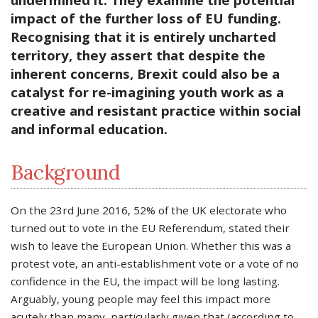
impact of the further loss of EU funding.
Recognising that it is entirely uncharted
territory, they assert that despite the
inherent concerns, Brexit could also be a
catalyst for re-imagining youth work as a
creative and resistant practice within social
and informal education.
Background
On the 23rd June 2016, 52% of the UK electorate who
turned out to vote in the EU Referendum, stated their
wish to leave the European Union. Whether this was a
protest vote, an anti-establishment vote or a vote of no
confidence in the EU, the impact will be long lasting.
Arguably, young people may feel this impact more
acutely than many, particularly given that (according to