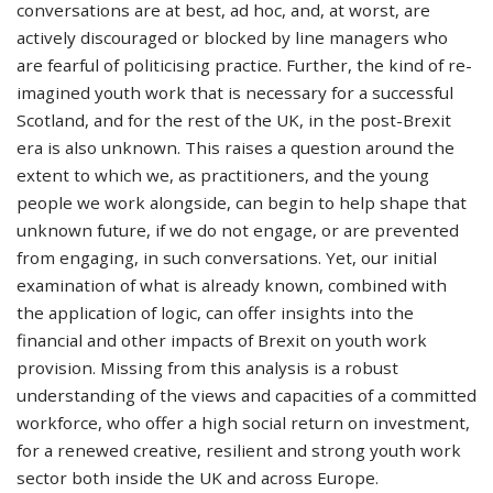
conversations are at best, ad hoc, and, at worst, are
actively discouraged or blocked by line managers who
are fearful of politicising practice. Further, the kind of re-
imagined youth work that is necessary for a successful
Scotland, and for the rest of the UK, in the post-Brexit
era is also unknown. This raises a question around the
extent to which we, as practitioners, and the young
people we work alongside, can begin to help shape that
unknown future, if we do not engage, or are prevented
from engaging, in such conversations. Yet, our initial
examination of what is already known, combined with
the application of logic, can offer insights into the
financial and other impacts of Brexit on youth work
provision. Missing from this analysis is a robust
understanding of the views and capacities of a committed
workforce, who offer a high social return on investment,
for a renewed creative, resilient and strong youth work
sector both inside the UK and across Europe.