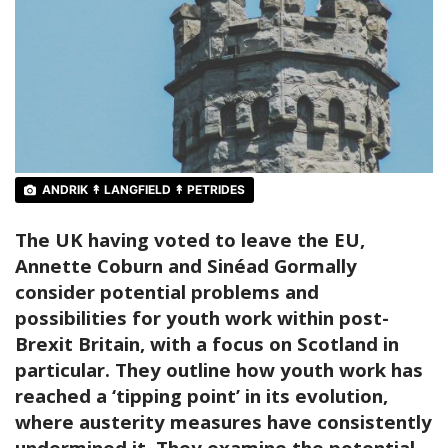
ANDRIK ↟ LANGFIELD ↟ PETRIDES
The UK having voted to leave the EU,
Annette Coburn and Sinéad Gormally
consider potential problems and
possibilities for youth work within post-
Brexit Britain, with a focus on Scotland in
particular. They outline how youth work has
reached a ‘tipping point’ in its evolution,
where austerity measures have consistently
undermined it. They examine the potential