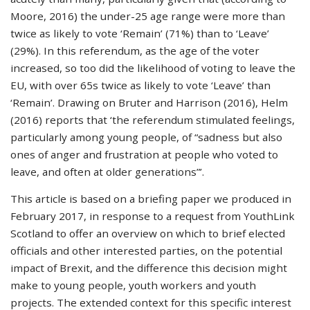
Moore, 2016) the under-25 age range were more than
twice as likely to vote ‘Remain’ (71%) than to ‘Leave’
(29%). In this referendum, as the age of the voter
increased, so too did the likelihood of voting to leave the
EU, with over 65s twice as likely to vote ‘Leave’ than
‘Remain’. Drawing on Bruter and Harrison (2016), Helm
(2016) reports that ‘the referendum stimulated feelings,
particularly among young people, of “sadness but also
ones of anger and frustration at people who voted to
leave, and often at older generations”’.
This article is based on a briefing paper we produced in
February 2017, in response to a request from YouthLink
Scotland to offer an overview on which to brief elected
officials and other interested parties, on the potential
impact of Brexit, and the difference this decision might
make to young people, youth workers and youth
projects. The extended context for this specific interest