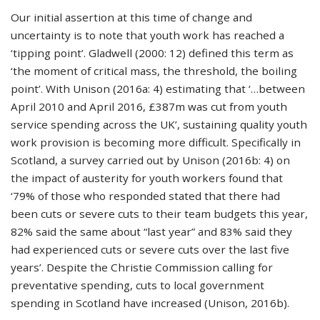
Our initial assertion at this time of change and
uncertainty is to note that youth work has reached a
‘tipping point’. Gladwell (2000: 12) defined this term as
‘the moment of critical mass, the threshold, the boiling
point’. With Unison (2016a: 4) estimating that ‘…between
April 2010 and April 2016, £387m was cut from youth
service spending across the UK’, sustaining quality youth
work provision is becoming more difficult. Specifically in
Scotland, a survey carried out by Unison (2016b: 4) on
the impact of austerity for youth workers found that
‘79% of those who responded stated that there had
been cuts or severe cuts to their team budgets this year,
82% said the same about “last year” and 83% said they
had experienced cuts or severe cuts over the last five
years’. Despite the Christie Commission calling for
preventative spending, cuts to local government
spending in Scotland have increased (Unison, 2016b).