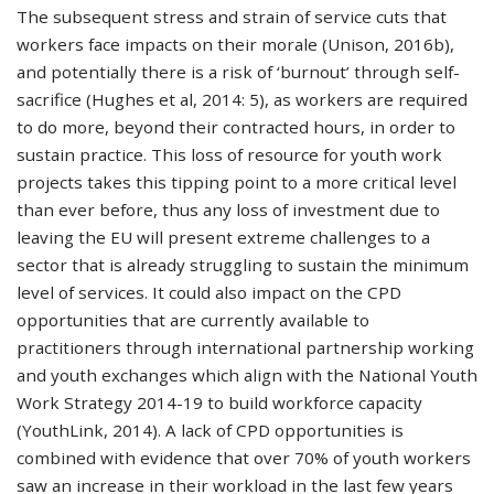
The subsequent stress and strain of service cuts that
workers face impacts on their morale (Unison, 2016b),
and potentially there is a risk of ‘burnout’ through self-
sacrifice (Hughes et al, 2014: 5), as workers are required
to do more, beyond their contracted hours, in order to
sustain practice. This loss of resource for youth work
projects takes this tipping point to a more critical level
than ever before, thus any loss of investment due to
leaving the EU will present extreme challenges to a
sector that is already struggling to sustain the minimum
level of services. It could also impact on the CPD
opportunities that are currently available to
practitioners through international partnership working
and youth exchanges which align with the National Youth
Work Strategy 2014-19 to build workforce capacity
(YouthLink, 2014). A lack of CPD opportunities is
combined with evidence that over 70% of youth workers
saw an increase in their workload in the last few years