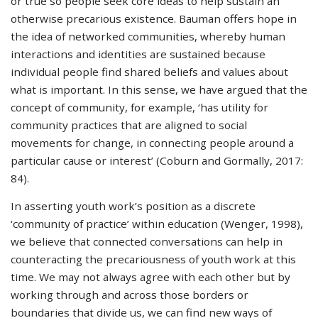
or true so people seek core ideas to help sustain an
otherwise precarious existence. Bauman offers hope in
the idea of networked communities, whereby human
interactions and identities are sustained because
individual people find shared beliefs and values about
what is important. In this sense, we have argued that the
concept of community, for example, ‘has utility for
community practices that are aligned to social
movements for change, in connecting people around a
particular cause or interest’ (Coburn and Gormally, 2017:
84).
In asserting youth work’s position as a discrete
‘community of practice’ within education (Wenger, 1998),
we believe that connected conversations can help in
counteracting the precariousness of youth work at this
time. We may not always agree with each other but by
working through and across those borders or
boundaries that divide us, we can find new ways of