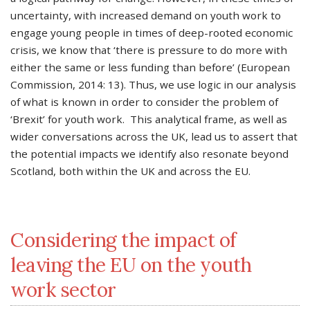
uncertainty, with increased demand on youth work to
engage young people in times of deep-rooted economic
crisis, we know that ‘there is pressure to do more with
either the same or less funding than before’ (European
Commission, 2014: 13). Thus, we use logic in our analysis
of what is known in order to consider the problem of
‘Brexit’ for youth work. This analytical frame, as well as
wider conversations across the UK, lead us to assert that
the potential impacts we identify also resonate beyond
Scotland, both within the UK and across the EU.
Considering the impact of
leaving the EU on the youth
work sector