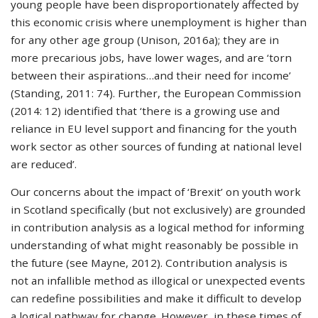
young people have been disproportionately affected by
this economic crisis where unemployment is higher than
for any other age group (Unison, 2016a); they are in
more precarious jobs, have lower wages, and are ‘torn
between their aspirations…and their need for income’
(Standing, 2011: 74). Further, the European Commission
(2014: 12) identified that ‘there is a growing use and
reliance in EU level support and financing for the youth
work sector as other sources of funding at national level
are reduced’.
Our concerns about the impact of ‘Brexit’ on youth work
in Scotland specifically (but not exclusively) are grounded
in contribution analysis as a logical method for informing
understanding of what might reasonably be possible in
the future (see Mayne, 2012). Contribution analysis is
not an infallible method as illogical or unexpected events
can redefine possibilities and make it difficult to develop
a logical pathway for change. However, in these times of