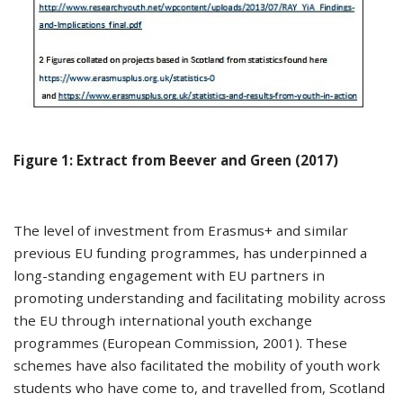
Figure 1: Extract from Beever and Green (2017)
The level of investment from Erasmus+ and similar
previous EU funding programmes, has underpinned a
long-standing engagement with EU partners in
promoting understanding and facilitating mobility across
the EU through international youth exchange
programmes (European Commission, 2001). These
schemes have also facilitated the mobility of youth work
students who have come to, and travelled from, Scotland