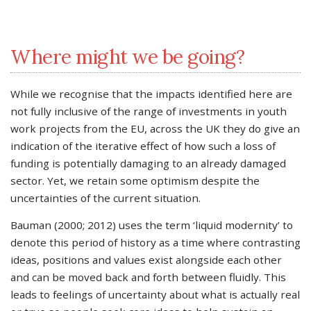
Where might we be going?
While we recognise that the impacts identified here are
not fully inclusive of the range of investments in youth
work projects from the EU, across the UK they do give an
indication of the iterative effect of how such a loss of
funding is potentially damaging to an already damaged
sector. Yet, we retain some optimism despite the
uncertainties of the current situation.
Bauman (2000; 2012) uses the term ‘liquid modernity’ to
denote this period of history as a time where contrasting
ideas, positions and values exist alongside each other
and can be moved back and forth between fluidly. This
leads to feelings of uncertainty about what is actually real