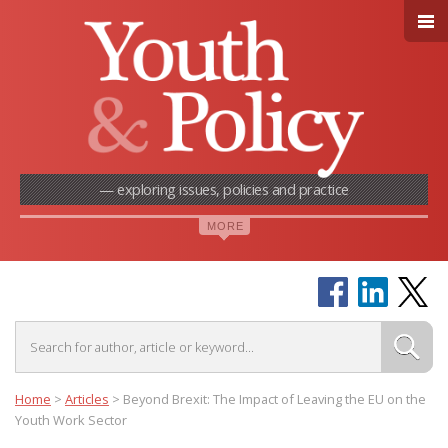
— exploring issues, policies and practice
Home
>
Articles
>
Beyond Brexit: The Impact of Leaving the EU on the
Youth Work Sector