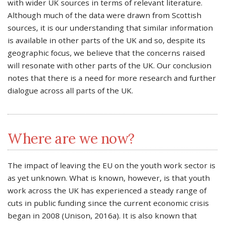
with wider UK sources in terms of relevant literature.
Although much of the data were drawn from Scottish
sources, it is our understanding that similar information
is available in other parts of the UK and so, despite its
geographic focus, we believe that the concerns raised
will resonate with other parts of the UK. Our conclusion
notes that there is a need for more research and further
dialogue across all parts of the UK.
Where are we now?
The impact of leaving the EU on the youth work sector is
as yet unknown. What is known, however, is that youth
work across the UK has experienced a steady range of
cuts in public funding since the current economic crisis
began in 2008 (Unison, 2016a). It is also known that