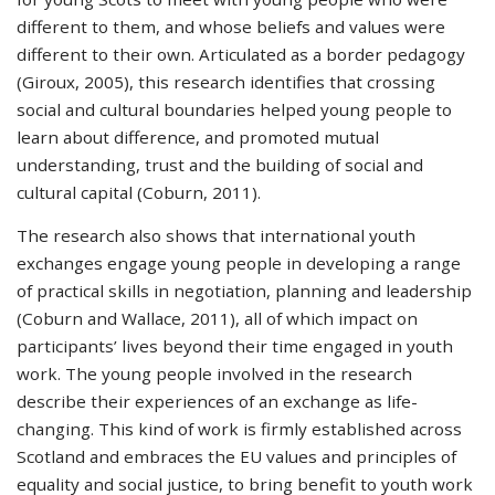
different to them, and whose beliefs and values were
different to their own. Articulated as a border pedagogy
(Giroux, 2005), this research identifies that crossing
social and cultural boundaries helped young people to
learn about difference, and promoted mutual
understanding, trust and the building of social and
cultural capital (Coburn, 2011).
The research also shows that international youth
exchanges engage young people in developing a range
of practical skills in negotiation, planning and leadership
(Coburn and Wallace, 2011), all of which impact on
participants’ lives beyond their time engaged in youth
work. The young people involved in the research
describe their experiences of an exchange as life-
changing. This kind of work is firmly established across
Scotland and embraces the EU values and principles of
equality and social justice, to bring benefit to youth work