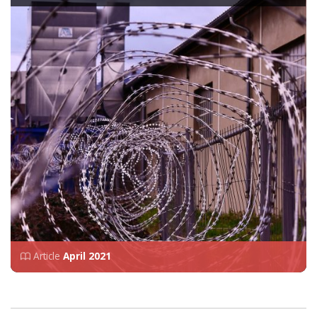
Article
April 2021