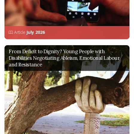
Article
July 2026
From Deficit to Dignity? Young People with
Disabilities Negotiating Ableism, Emotional Labour
and Resistance