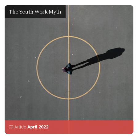
The Youth Work Myth
Article
April 2022