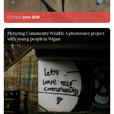
Article
June 2025
Picturing Community Wealth: A photovoice project
with young people in Wigan