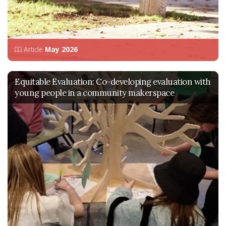
Article
May 2026
Equitable Evaluation: Co-developing evaluation with
young people in a community makerspace