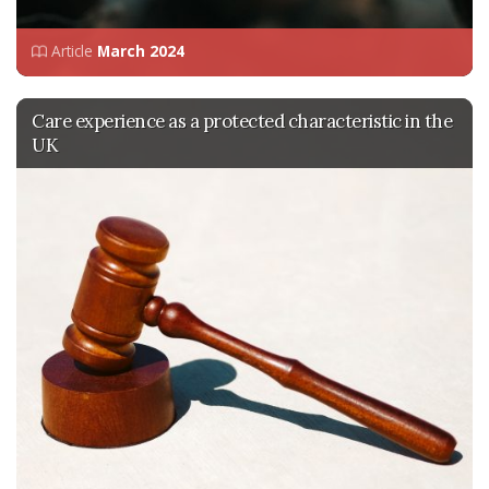
Article
March 2024
Care experience as a protected characteristic in the
UK