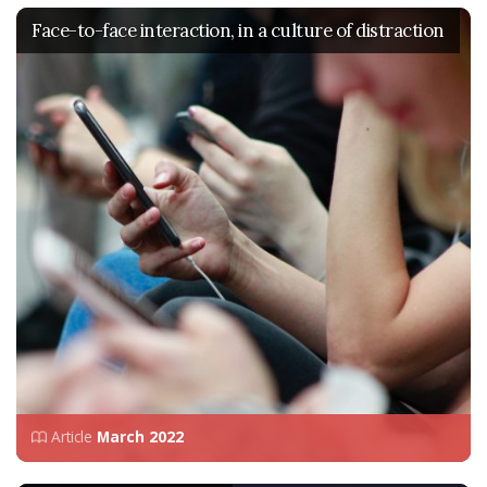
Face-to-face interaction, in a culture of distraction
Article
March 2022