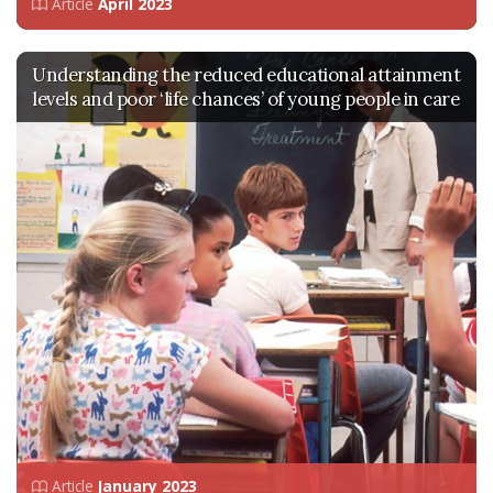
Article
April 2023
Understanding the reduced educational attainment
levels and poor ‘life chances’ of young people in care
Article
January 2023