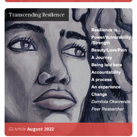
Transcending Resilience
Article
August 2022