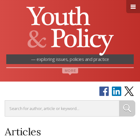
— exploring issues, policies and practice
Articles