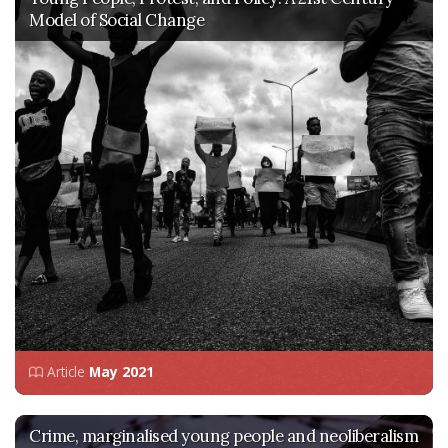
Model of Social Change
Article
May 2021
Crime, marginalised young people and neoliberalism