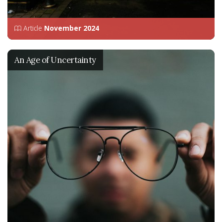
Article
November 2024
An Age of Uncertainty