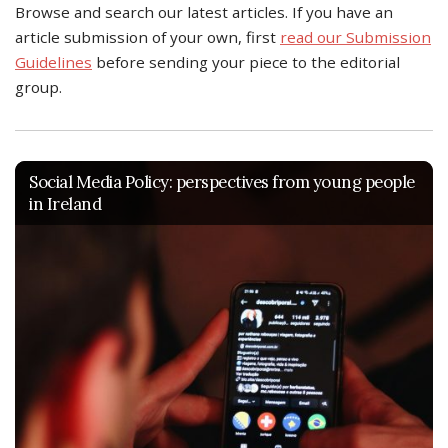
Browse and search our latest articles. If you have an
article submission of your own, first
read our Submission
Guidelines
before sending your piece to the editorial
group.
Social Media Policy: perspectives from young people
in Ireland