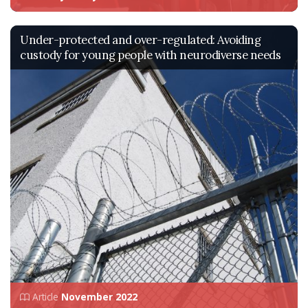
Under-protected and over-regulated: Avoiding
custody for young people with neurodiverse needs
Article
November 2022