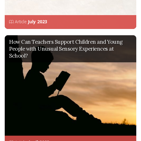
Article
July 2023
How Can Teachers Support Children and Young
People with Unusual Sensory Experiences at
School?