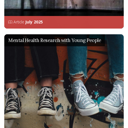
Article
July 2025
Mental Health Research with Young People