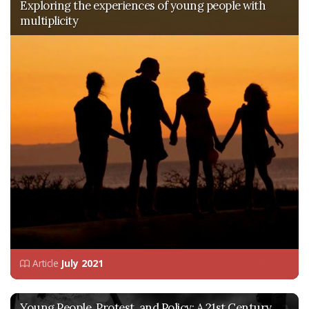
Exploring the experiences of young people with
multiplicity
Article
July 2021
Young People, Protest, and Policy: A 21st Century