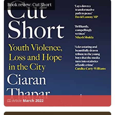
Book review: Cut Short
Article
March 2022