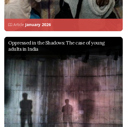
Article
January 2026
Oppressed in the Shadows: The case of young
adults in India