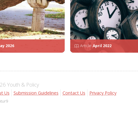
ay 2026
Article
April 2022
6 Youth & Policy
t Us
Submission Guidelines
Contact Us
Privacy Policy
atur9