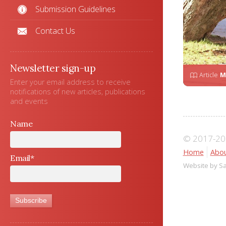
Submission Guidelines
Contact Us
Newsletter sign-up
Article
M
Enter your email address to receive
notifications of new articles, publications
and events
Name
© 2017-202
Home
Abou
Email*
Website by S