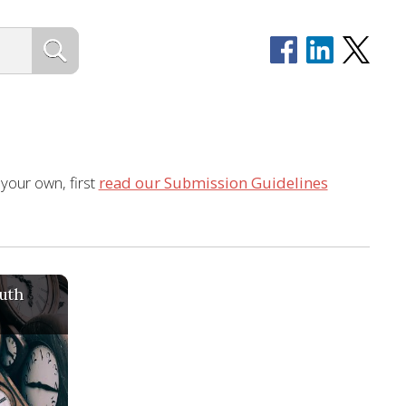
 your own, first
read our Submission Guidelines
uth