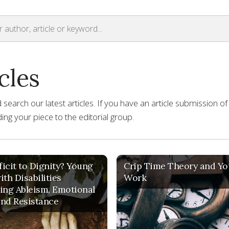
cles
earch our latest articles. If you have an article submission of
ng your piece to the editorial group.
icit to Dignity? Young
Crip Time Theory and Yo
ith Disabilities
Work
ing Ableism, Emotional
nd Resistance