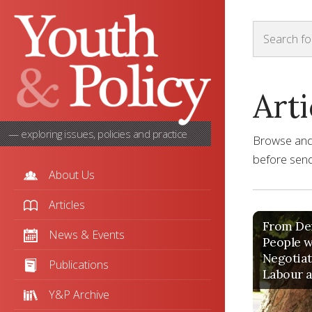
Arti
— exploring issues, policies and practice
Browse and s
before sendi
About Us
Articles
From Def
News & Events
People w
Negotiat
Publications
Labour a
Y&P Archive