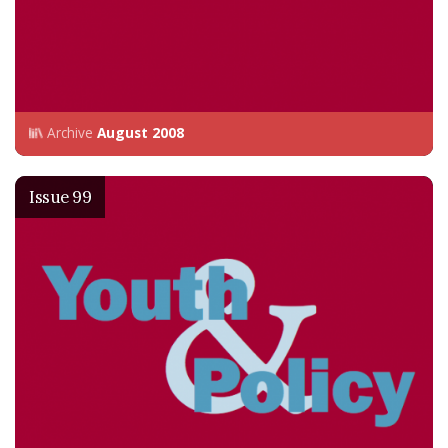
Archive
August 2008
Issue 99