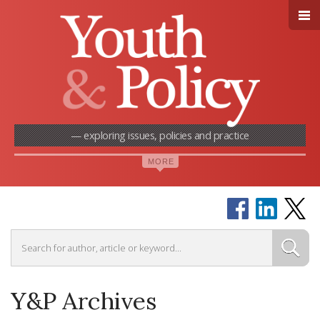
— exploring issues, policies and practice
Y&P Archives