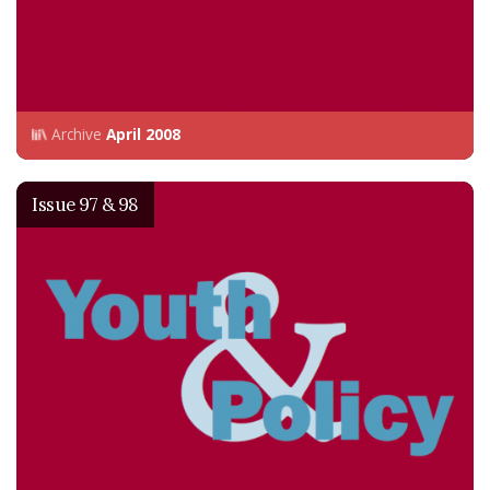
Archive
April 2008
Issue 97 & 98