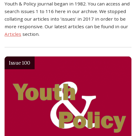
Youth & Policy journal began in 1982. You can access and
search issues 1 to 116 here in our archive. We stopped
collating our articles into ‘issues’ in 2017 in order to be
more responsive. Our latest articles can be found in our
Articles
section.
Issue 100