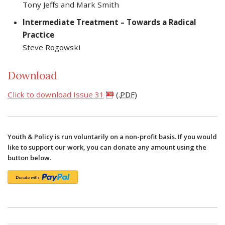
Tony Jeffs and Mark Smith
Intermediate Treatment – Towards a Radical
Practice
Steve Rogowski
Download
Click to download Issue 31
(.
PDF
)
Youth & Policy is run voluntarily on a non-profit basis. If you would
like to support our work, you can donate any amount using the
button below.