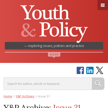
— exploring issues, policies and practice
Home
>
Y&P Archives
>
Issue 31
Y&P Archive:
Issue 31