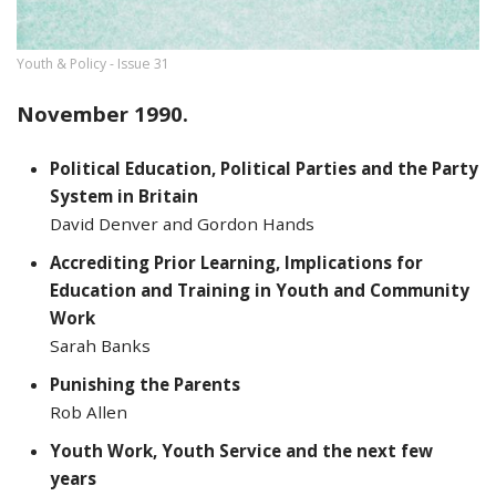
Youth & Policy - Issue 31
November 1990.
Political Education, Political Parties and the Party
System in Britain
David Denver and Gordon Hands
Accrediting Prior Learning, Implications for
Education and Training in Youth and Community
Work
Sarah Banks
Punishing the Parents
Rob Allen
Youth Work, Youth Service and the next few
years