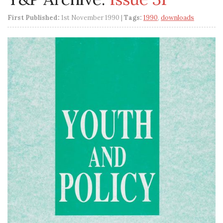
First Published:
1st November 1990 |
Tags:
1990
,
downloads