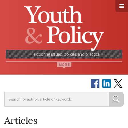
— exploring issues, policies and practice
Articles