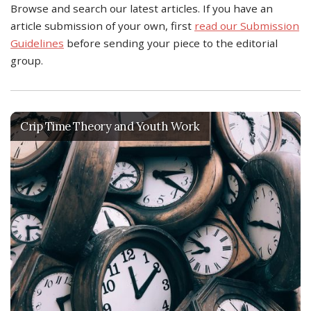
Browse and search our latest articles. If you have an
article submission of your own, first
read our Submission
Guidelines
before sending your piece to the editorial
group.
Crip Time Theory and Youth Work