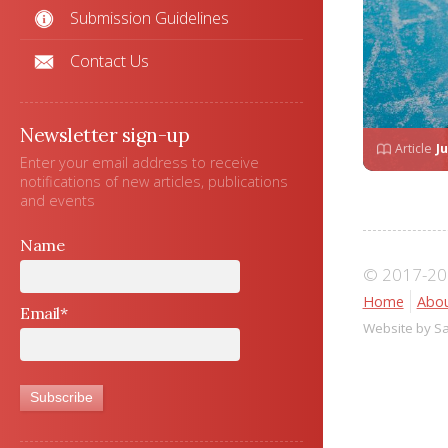
Submission Guidelines
Contact Us
Newsletter sign-up
Article
Ju
Enter your email address to receive
notifications of new articles, publications
and events
Name
© 2017-202
Home
Abou
Email*
Website by S