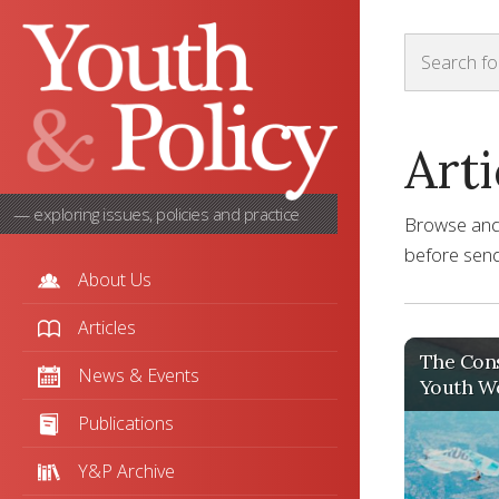
Arti
— exploring issues, policies and practice
Browse and s
before sendi
About Us
Articles
The Cons
News & Events
Youth Wo
Publications
Y&P Archive