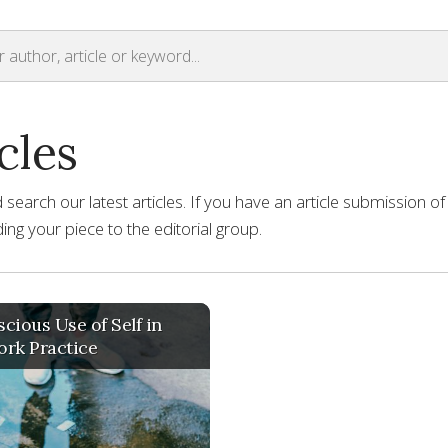
cles
earch our latest articles. If you have an article submission of
ng your piece to the editorial group.
cious Use of Self in
rk Practice