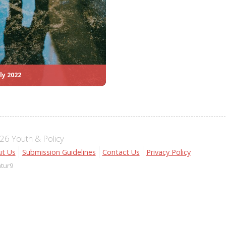
ly 2022
6 Youth & Policy
t Us
Submission Guidelines
Contact Us
Privacy Policy
atur9