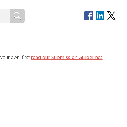
 your own, first
read our Submission Guidelines