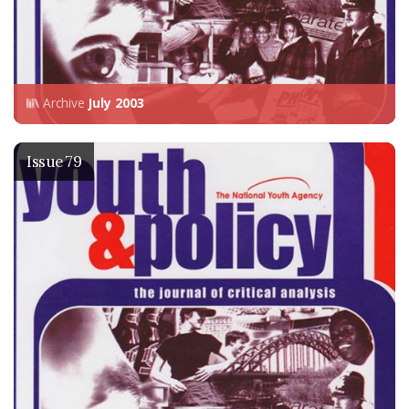
Archive
July 2003
Issue 79