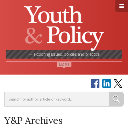
— exploring issues, policies and practice
Y&P Archives