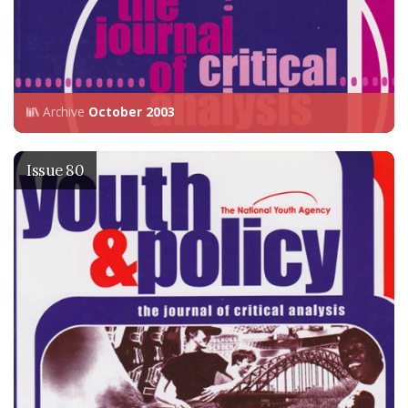
Archive
October 2003
Issue 80