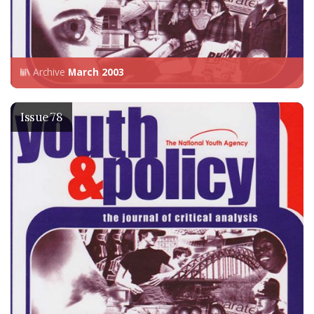
Archive
March 2003
Issue 78