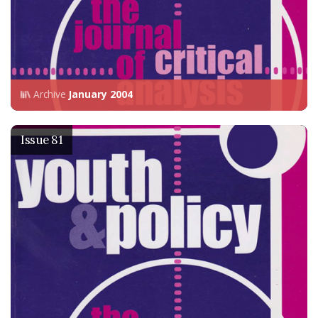
Archive
January 2004
Issue 81