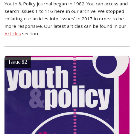
Youth & Policy journal began in 1982. You can access and
search issues 1 to 116 here in our archive. We stopped
collating our articles into ‘issues’ in 2017 in order to be
more responsive. Our latest articles can be found in our
Articles
section.
Issue 82