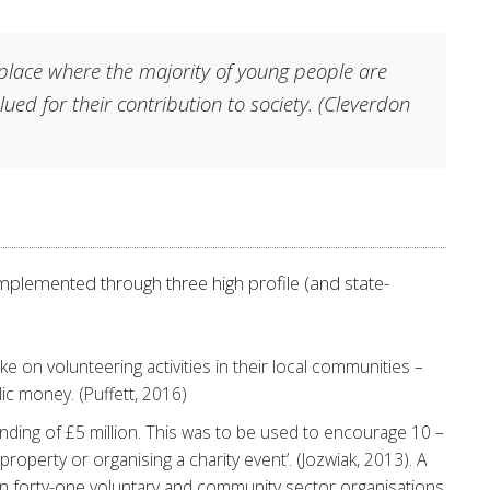
 place where the majority of young people are
ued for their contribution to society.
(Cleverdon
plemented through three high profile (and state-
ake on volunteering activities in their local communities –
ic money. (Puffett, 2016)
funding of £5 million. This was to be used to encourage 10 –
property or organising a charity event’. (Jozwiak, 2013). A
s in forty-one voluntary and community sector organisations