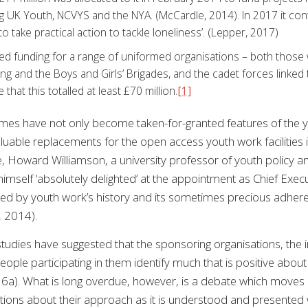
g UK Youth, NCVYS and the NYA. (McCardle, 2014). In 2017 it contr
o take practical action to tackle loneliness’. (Lepper, 2017)
ed funding for a range of uniformed organisations – both those 
ing and the Boys and Girls’ Brigades, and the cadet forces linked
e that this totalled at least £70 million.
[1]
es have not only become taken-for-granted features of the y
luable replacements for the open access youth work facilities i
, Howard Williamson, a university professor of youth policy a
imself ‘absolutely delighted’ at the appointment as Chief Exe
ed by youth work’s history and its sometimes precious adheren
, 2014).
tudies have suggested that the sponsoring organisations, the in
eople participating in them identify much that is positive ab
6a). What is long overdue, however, is a debate which moves 
stions about their approach as it is understood and presented w