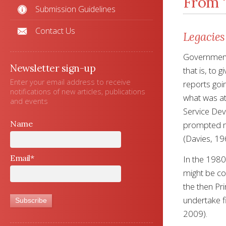
From ‘
Submission Guidelines
Contact Us
Legacies
Governments
Newsletter sign-up
that is, to 
Enter your email address to receive
reports goin
notifications of new articles, publications
what was at
and events
Service Dev
Name
prompted me
(Davies, 19
Email*
In the 1980
might be con
the then Pr
undertake fi
2009).