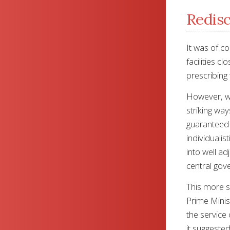
Redisc
It was of c
facilities c
prescribing 
However, whe
striking wa
guaranteed t
individualis
into well ad
central gov
This more s
Prime Minist
the service 
it suggeste