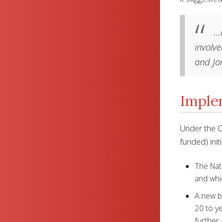
…a
involve
and Jo
Implem
Under the C
funded) initi
The Nati
and whi
A new bo
20 to ye
further