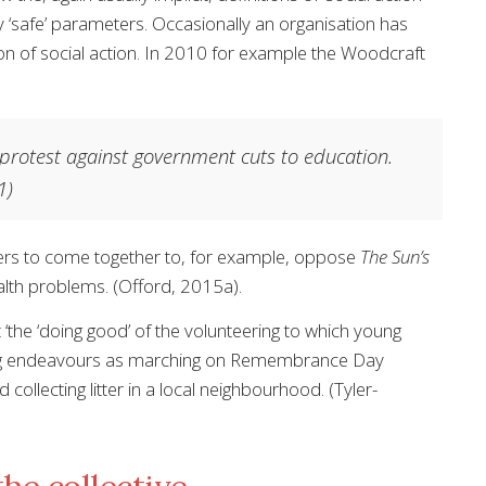
ly ‘safe’ parameters. Occasionally an organisation has
on of social action. In 2010 for example the Woodcraft
 protest against government cuts to education.
1)
ers to come together to, for example, oppose
The Sun’s
ealth problems. (Offord, 2015a).
‘the ‘doing good’ of the volunteering to which young
rming endeavours as marching on Remembrance Day
collecting litter in a local neighbourhood. (Tyler-