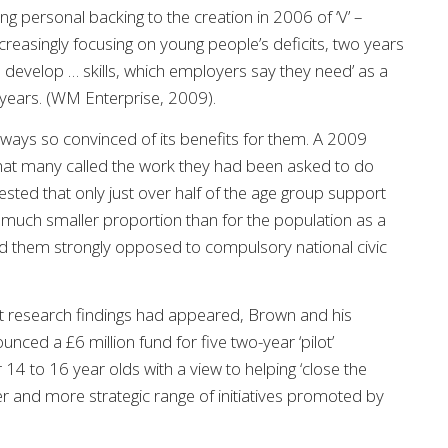
 personal backing to the creation in 2006 of ‘V’ –
reasingly focusing on young people’s deficits, two years
e develop … skills, which employers say they need’ as a
wo years. (WM Enterprise, 2009).
ways so convinced of its benefits for them. A 2009
 that many called the work they had been asked to do
ested that only just over half of the age group support
 much smaller proportion than for the population as a
 them strongly opposed to compulsory national civic
t research findings had appeared, Brown and his
nced a £6 million fund for five two-year ‘pilot’
4 to 16 year olds with a view to helping ‘close the
er and more strategic range of initiatives promoted by