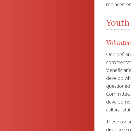
replacement
Youth 
Voluntee
One definin
commentator
‘beneficiari
develop whi
questioned
Committee, 
development
cultural att
These assum
discourse or