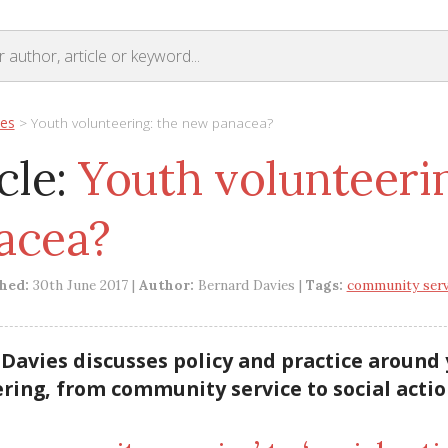
les
>
Youth volunteering: the new panacea?
cle:
Youth volunteeri
acea?
shed:
30th June 2017 |
Author:
Bernard Davies |
Tags:
community serv
Davies discusses policy and practice around
ring, from community service to social actio