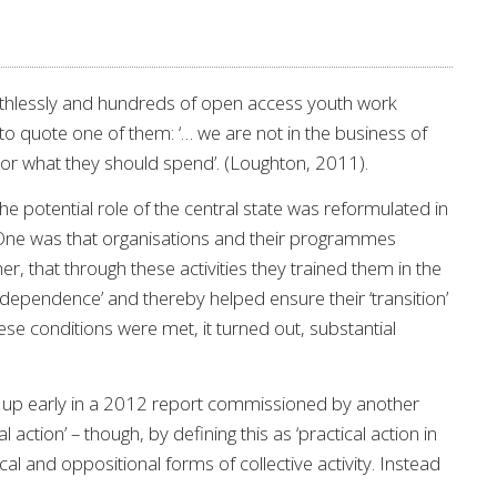
 ruthlessly and hundreds of open access youth work
 to quote one of them: ‘… we are not in the business of
d or what they should spend’. (Loughton, 2011).
he potential role of the central state was reformulated in
. One was that organisations and their programmes
, that through these activities they trained them in the
 ‘independence’ and thereby helped ensure their ‘transition’
ese conditions were met, it turned out, substantial
d up early in a 2012 report commissioned by another
action’ – though, by defining this as ‘practical action in
ical and oppositional forms of collective activity. Instead