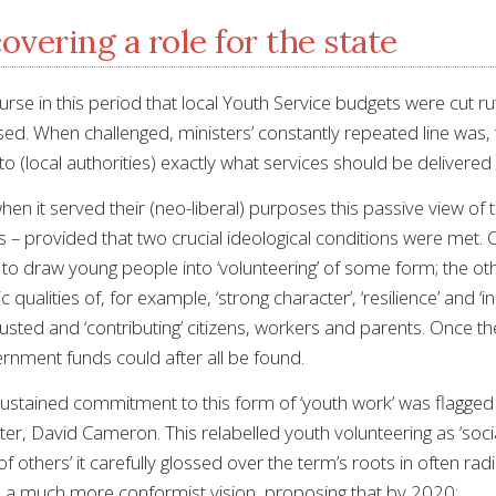
overing a role for the state
ourse in this period that local Youth Service budgets were cut
losed. When challenged, ministers’ constantly repeated line was,
to (local authorities) exactly what services should be delivere
n it served their (neo-liberal) purposes this passive view of t
ys – provided that two crucial ideological conditions were met
o draw young people into ‘volunteering’ of some form; the other
tic qualities of, for example, ‘strong character’, ‘resilience’ and
justed and ‘contributing’ citizens, workers and parents. Once th
ernment funds could after all be found.
ustained commitment to this form of ‘youth work’ was flagge
er, David Cameron. This relabelled youth volunteering as ‘social 
of others’ it carefully glossed over the term’s roots in often rad
d a much more conformist vision, proposing that by 2020: