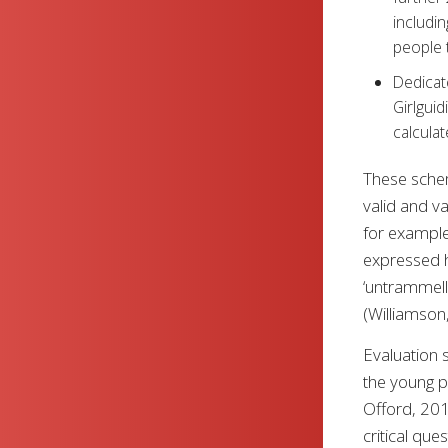
includin
people t
Dedicat
Girlguid
calculat
These schem
valid and va
for example
expressed h
‘untrammell
(Williamson
Evaluation s
the young p
Offord, 201
critical que