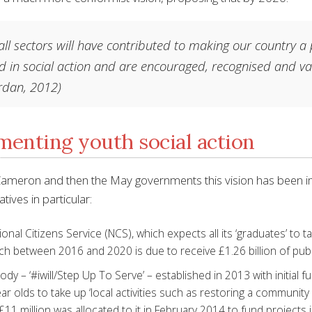
ll sectors will have contributed to making our country a
d in social action and are encouraged, recognised and val
rdan, 2012)
enting youth social action
ameron and then the May governments this vision has been im
atives in particular:
onal Citizens Service (NCS), which expects all its ‘graduates’ to t
ch between 2016 and 2020 is due to receive £1.26 billion of publ
dy – ‘#iwill/Step Up To Serve’ – established in 2013 with initial 
ar olds to take up ‘local activities such as restoring a community 
 £11 million was allocated to it in February 2014 to fund project