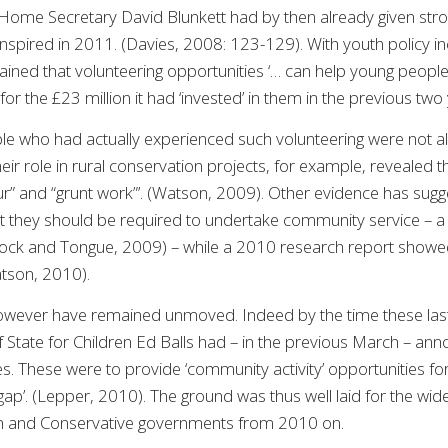
Home Secretary David Blunkett had by then already given strong
spired in 2011. (Davies, 2008: 123-129). With youth policy inc
plained that volunteering opportunities ‘… can help young peopl
n for the £23 million it had ‘invested’ in them in the previous t
e who had actually experienced such volunteering were not al
heir role in rural conservation projects, for example, revealed
our” and “grunt work”’. (Watson, 2009). Other evidence has sugg
at they should be required to undertake community service – a
ck and Tongue, 2009) – while a 2010 research report showed
atson, 2010).
owever have remained unmoved. Indeed by the time these las
 State for Children Ed Balls had – in the previous March – annou
 These were to provide ‘community activity’ opportunities for 1
gap’. (Lepper, 2010). The ground was thus well laid for the wid
on and Conservative governments from 2010 on.