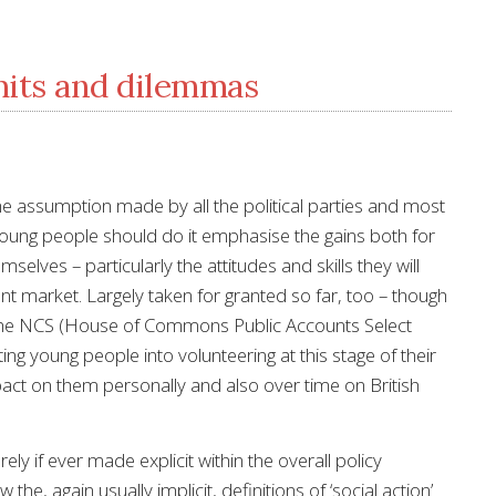
mits and dilemmas
the assumption made by all the political parties and most
y young people should do it emphasise the gains both for
elves – particularly the attitudes and skills they will
t market. Largely taken for granted so far, too – though
he NCS (House of Commons Public Accounts Select
ng young people into volunteering at this stage of their
ct on them personally and also over time on British
 if ever made explicit within the overall policy
the, again usually implicit, definitions of ‘social action’