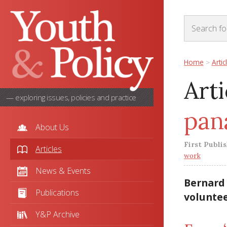
Home
>
Artic
Arti
— exploring issues, policies and practice
pan
About Us
First Publi
Articles
work
News & Events
Bernard 
Publications
voluntee
Y&P Archive