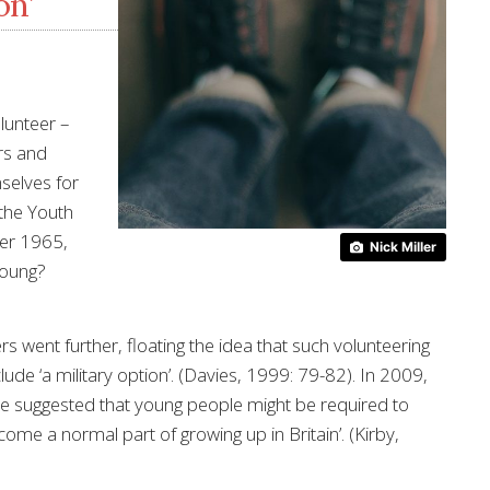
on’
lunteer –
ers and
mselves for
 the Youth
er 1965,
Nick Miller
young?
s went further, floating the idea that such volunteering
ude ‘a military option’. (Davies, 1999: 79-82). In 2009,
e suggested that young people might be required to
come a normal part of growing up in Britain’. (Kirby,