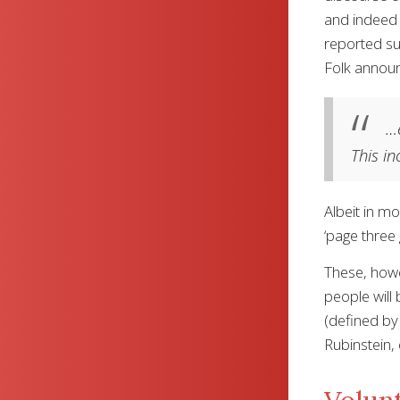
and indeed o
reported su
Folk announ
…e
This in
Albeit in m
‘page three
These, howe
people will
(defined by 
Rubinstein, 