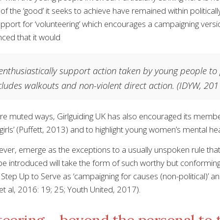
f the ‘good’ it seeks to achieve have remained within political
pport for ‘volunteering’ which encourages a campaigning versi
ced that it would
nthusiastically support action taken by young people to
cludes walkouts and non-violent direct action.
(IDYW, 201
ore muted ways, Girlguiding UK has also encouraged its memb
 girls’ (Puffett, 2013) and to highlight young women’s mental h
ver, emerge as the exceptions to a usually unspoken rule that 
 be introduced will take the form of such worthy but confo
Step Up to Serve as ‘campaigning for causes (non-political)’ and 
et al, 2016: 19; 25; Youth United, 2017).