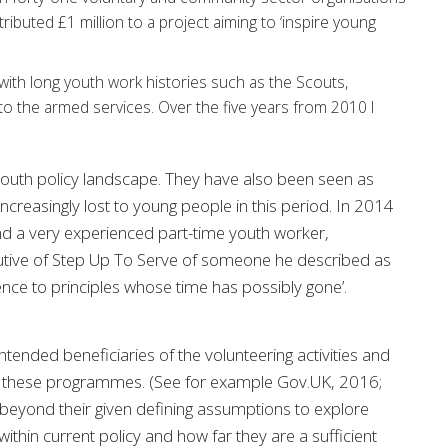
ibuted £1 million to a project aiming to ‘inspire young
with long youth work histories such as the Scouts,
 to the armed services. Over the five years from 2010 I
outh policy landscape. They have also been seen as
ncreasingly lost to young people in this period. In 2014
nd a very experienced part-time youth worker,
cutive of Step Up To Serve of someone he described as
ce to principles whose time has possibly gone’.
tended beneficiaries of the volunteering activities and
out these programmes. (See for example Gov.UK, 2016;
beyond their given defining assumptions to explore
ithin current policy and how far they are a sufficient