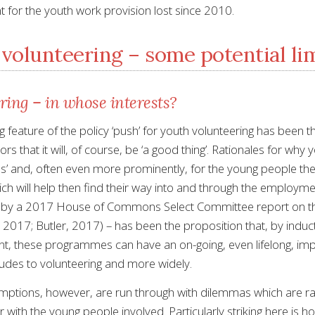
 for the youth work provision lost since 2010.
volunteering – some potential li
ring – in whose interests?
g feature of the policy ‘push’ for youth volunteering has been 
s that it will, of course, be ‘a good thing’. Rationales for wh
es’ and, often even more prominently, for the young people thems
ch will help then find their way into and through the employmen
 by a 2017 House of Commons Select Committee report on t
2017; Butler, 2017) – has been the proposition that, by inducti
, these programmes can have an on-going, even lifelong, impa
itudes to volunteering and more widely.
ptions, however, are run through with dilemmas which are rarely
 with the young people involved. Particularly striking here is how 