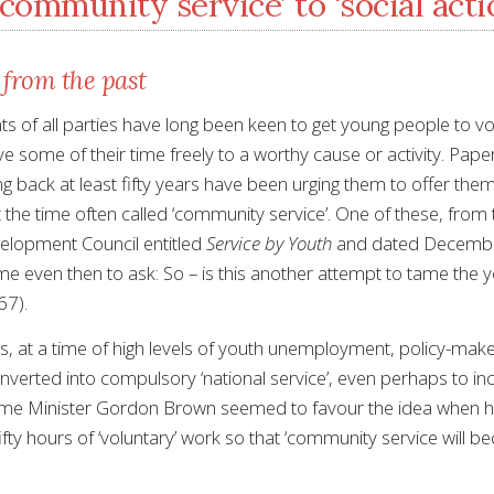
community service’ to ‘social acti
 from the past
 of all parties have long been keen to get young people to vo
give some of their time freely to a worthy cause or activity. Pap
g back at least fifty years have been urging them to offer the
 the time often called ‘community service’. One of these, from
elopment Council entitled
Service by Youth
and dated Decemb
 even then to ask: So – is this another attempt to tame the 
67).
s, at a time of high levels of youth unemployment, policy-maker
verted into compulsory ‘national service’, even perhaps to incl
ime Minister Gordon Brown seemed to favour the idea when h
fty hours of ‘voluntary’ work so that ‘community service will be