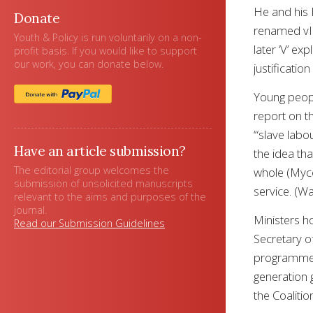
He and his 
Donate
renamed vIn
Youth & Policy is run voluntarily on a non-
later ‘V’ ex
profit basis. If you would like to support
our work, you can donate below.
justificatio
Young peopl
report on t
‘“slave lab
Have an article submission?
the idea th
The editorial group welcomes the
whole (Myco
submission of unsolicited manuscripts
service. (W
relevant to the aims and purposes of the
journal.
Ministers h
Read our Submission Guidelines
Secretary of
programmes.
generation 
the Coaliti