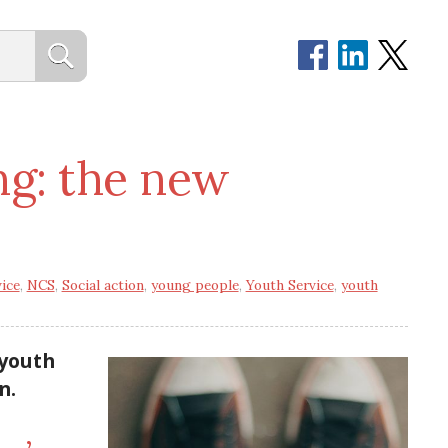
ng: the new
ice
,
NCS
,
Social action
,
young people
,
Youth Service
,
youth
 youth
n.