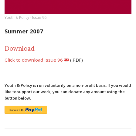
Youth & Policy - Issue 96
Summer 2007
Download
Click to download Issue 96
(.
PDF
)
Youth & Policy is run voluntarily on a non-profit basis. If you would
like to support our work, you can donate any amount using the
button below.