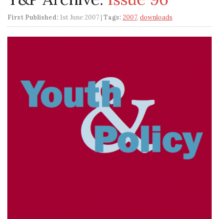
First Published:
1st June 2007 |
Tags:
2007
,
downloads