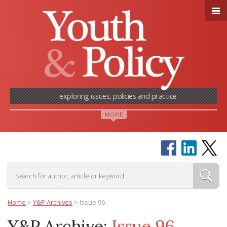
— exploring issues, policies and practice
Home
>
Y&P Archives
>
Issue 96
Y&P Archive:
Issue 96