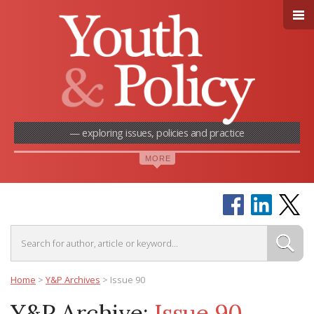
— exploring issues, policies and practice
Home
>
Y&P Archives
>
Issue 90
Y&P Archive:
Issue 90