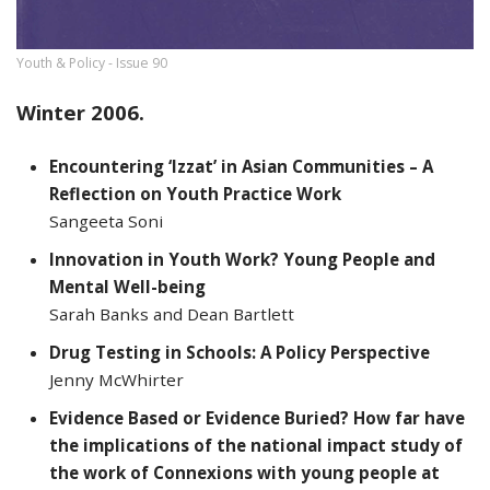
Youth & Policy - Issue 90
Winter 2006.
Encountering ‘Izzat’ in Asian Communities – A
Reflection on Youth Practice Work
Sangeeta Soni
Innovation in Youth Work? Young People and
Mental Well-being
Sarah Banks and Dean Bartlett
Drug Testing in Schools: A Policy Perspective
Jenny McWhirter
Evidence Based or Evidence Buried? How far have
the implications of the national impact study of
the work of Connexions with young people at