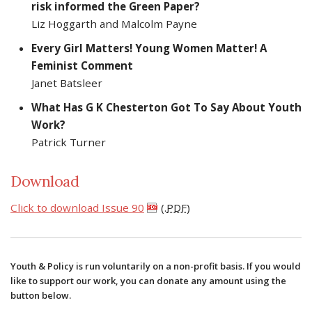
risk informed the Green Paper?
Liz Hoggarth and Malcolm Payne
Every Girl Matters! Young Women Matter! A
Feminist Comment
Janet Batsleer
What Has G K Chesterton Got To Say About Youth
Work?
Patrick Turner
Download
Click to download Issue 90
(.
PDF
)
Youth & Policy is run voluntarily on a non-profit basis. If you would
like to support our work, you can donate any amount using the
button below.