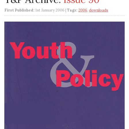
First Published:
1st January 2006 |
Tags:
2006
,
downloads