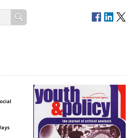
ocial
Ways