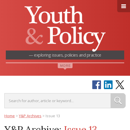
— exploring issues, policies and practice
Home
>
Y&P Archives
>
Issue 13
Y&P Archive:
Issue 13