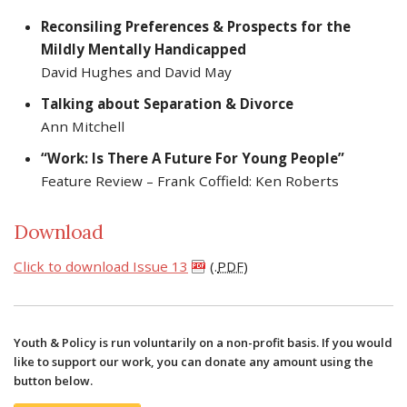
Reconsiling Preferences & Prospects for the
Mildly Mentally Handicapped
David Hughes and David May
Talking about Separation & Divorce
Ann Mitchell
“Work: Is There A Future For Young People”
Feature Review – Frank Coffield: Ken Roberts
Download
Click to download Issue 13
(.
PDF
)
Youth & Policy is run voluntarily on a non-profit basis. If you would
like to support our work, you can donate any amount using the
button below.