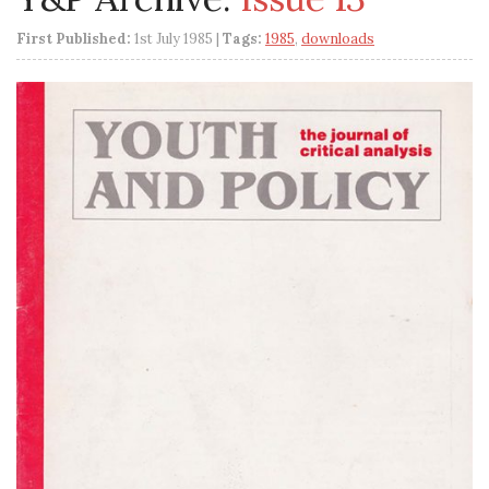
First Published:
1st July 1985 |
Tags:
1985
,
downloads