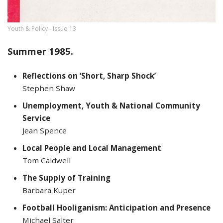
Youth & Policy - Issue 13
Summer 1985.
Reflections on ‘Short, Sharp Shock’
Stephen Shaw
Unemployment, Youth & National Community
Service
Jean Spence
Local People and Local Management
Tom Caldwell
The Supply of Training
Barbara Kuper
Football Hooliganism: Anticipation and Presence
Michael Salter