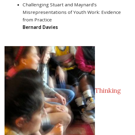
Challenging Stuart and Maynard’s
Misrepresentations of Youth Work: Evidence
from Practice
Bernard Davies
Thinking