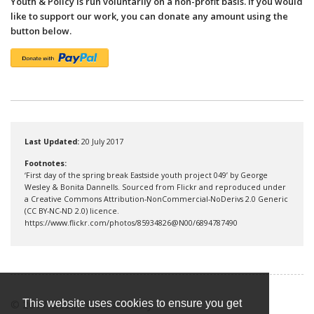
Youth & Policy is run voluntarily on a non-profit basis. If you would
like to support our work, you can donate any amount using the
button below.
Last Updated:
20 July 2017
Footnotes:
‘First day of the spring break Eastside youth project 049’ by George
Wesley & Bonita Dannells. Sourced from Flickr and reproduced under
a Creative Commons Attribution-NonCommercial-NoDerivs 2.0 Generic
(CC BY-NC-ND 2.0) licence.
https://www.flickr.com/photos/85934826@N00/6894787490
© 2017-2026 Youth & Policy
This website uses cookies to ensure you get