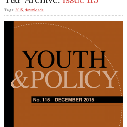
Tags:
2015
,
downloads