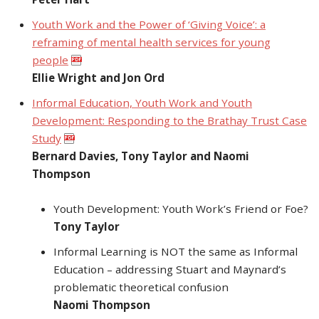
Youth Work and the Power of ‘Giving Voice’: a
reframing of mental health services for young
people
Ellie Wright and Jon Ord
Informal Education, Youth Work and Youth
Development: Responding to the Brathay Trust Case
Study
Bernard Davies, Tony Taylor and Naomi
Thompson
Youth Development: Youth Work’s Friend or Foe?
Tony Taylor
Informal Learning is NOT the same as Informal
Education – addressing Stuart and Maynard’s
problematic theoretical confusion
Naomi Thompson