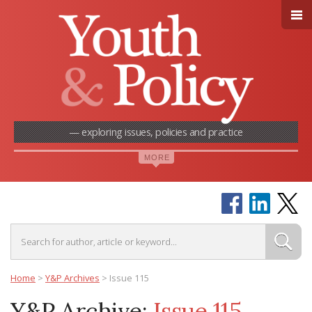
— exploring issues, policies and practice
Home
>
Y&P Archives
>
Issue 115
Y&P Archive:
Issue 115