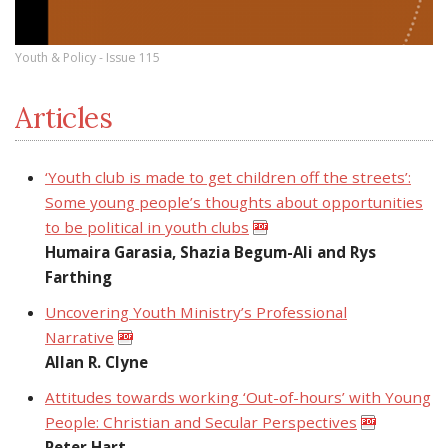
Youth & Policy - Issue 115
Articles
‘Youth club is made to get children off the streets’:
Some young people’s thoughts about opportunities
to be political in youth clubs
Humaira Garasia, Shazia Begum-Ali and Rys
Farthing
Uncovering Youth Ministry’s Professional
Narrative
Allan R. Clyne
Attitudes towards working ‘Out-of-hours’ with Young
People: Christian and Secular Perspectives
Peter Hart