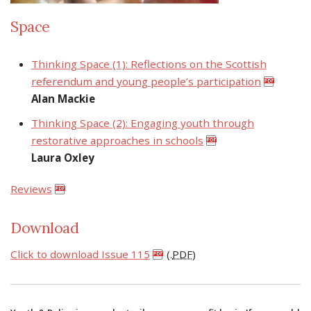
Space
Thinking Space (1): Reflections on the Scottish
referendum and young people’s participation
Alan Mackie
Thinking Space (2): Engaging youth through
restorative approaches in schools
Laura Oxley
Reviews
Download
Click to download Issue 115
(.
PDF
)