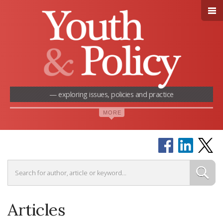
— exploring issues, policies and practice
Articles