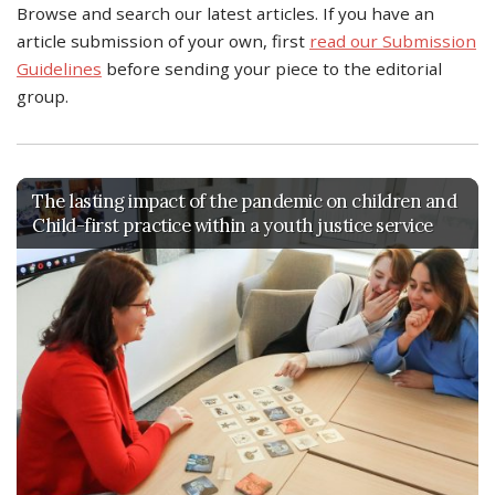
Browse and search our latest articles. If you have an
article submission of your own, first
read our Submission
Guidelines
before sending your piece to the editorial
group.
The lasting impact of the pandemic on children and
Child-first practice within a youth justice service