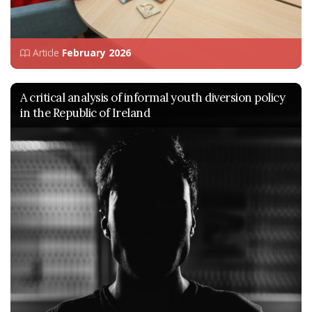
Article
February 2026
A critical analysis of informal youth diversion policy
in the Republic of Ireland