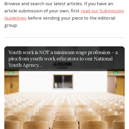
Browse and search our latest articles. If you have an
article submission of your own, first
read our Submission
Guidelines
before sending your piece to the editorial
group.
Youth work is NOT a minimum wage profession – a
plea from youth work educators to our National
Youth Agency…