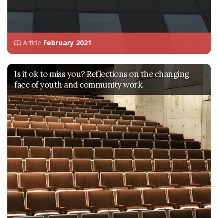
Article
February 2021
Is it ok to miss you? Reflections on the changing
face of youth and community work.