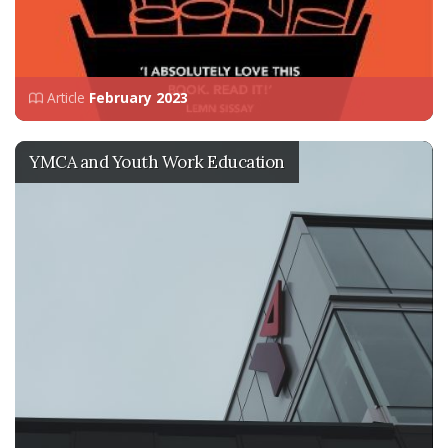
Article
February 2023
YMCA and Youth Work Education