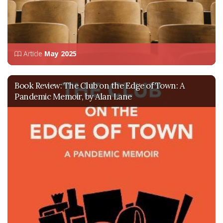
Article
May 2025
Book Review: The Club on the Edge of Town: A
Pandemic Memoir, by Alan Lane