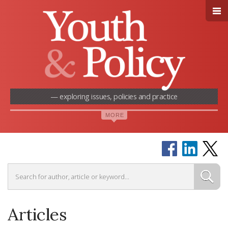
— exploring issues, policies and practice
Articles