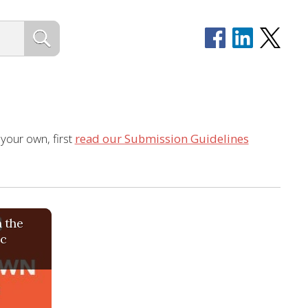
 your own, first
read our Submission Guidelines
 the
ic