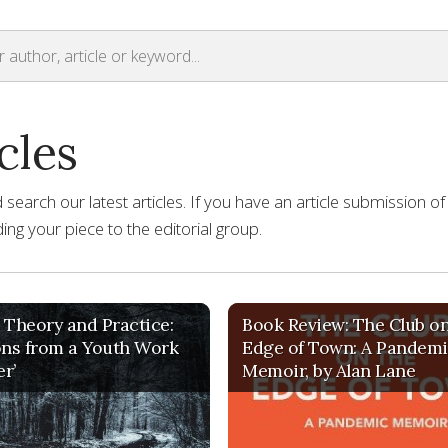
cles
earch our latest articles. If you have an article submission of
ng your piece to the editorial group.
 Theory and Practice:
Book Review: The Club on
ons from a Youth Work
Edge of Town: A Pandem
er’
Memoir, by Alan Lane