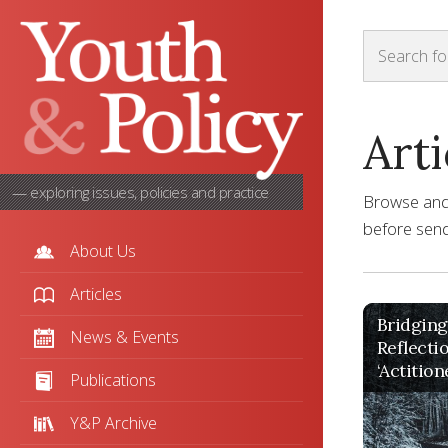
Arti
— exploring issues, policies and practice
Browse and s
before sendi
About Us
Articles
Bridging
News & Events
Reflecti
‘Actition
Publications
Y&P Archive