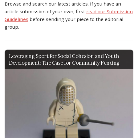
Browse and search our latest articles. If you have an
article submission of your own, first
read our Submission
Guidelines
before sending your piece to the editorial
group.
Leveraging Sport for Social Cohesion and Youth
Development: The Case for Community Fencing