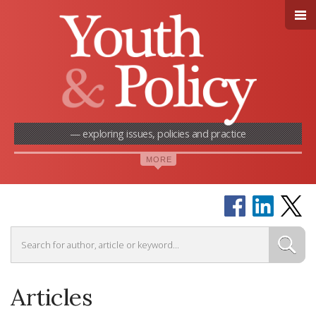
— exploring issues, policies and practice
Articles