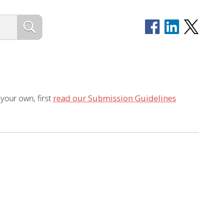
 your own, first
read our Submission Guidelines