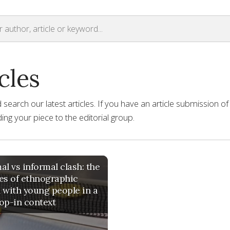
cles
earch our latest articles. If you have an article submission of
ng your piece to the editorial group.
al vs informal clash: the
es of ethnographic
 with young people in a
op-in context