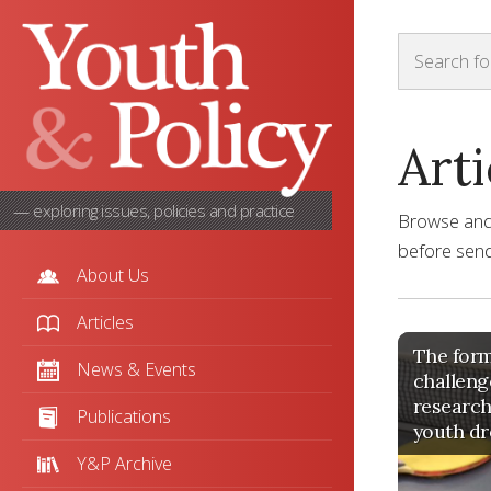
Arti
— exploring issues, policies and practice
Browse and s
before sendi
About Us
Articles
The form
News & Events
challeng
research
Publications
youth dr
Y&P Archive