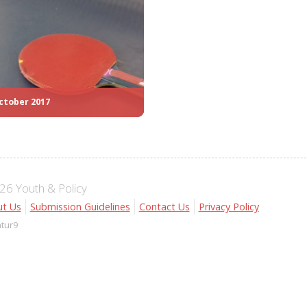
ctober 2017
6 Youth & Policy
t Us
Submission Guidelines
Contact Us
Privacy Policy
atur9