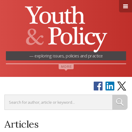
— exploring issues, policies and practice
Articles