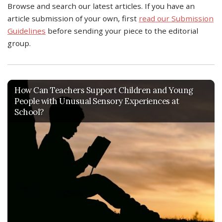
Browse and search our latest articles. If you have an
article submission of your own, first
read our Submission
Guidelines
before sending your piece to the editorial
group.
How Can Teachers Support Children and Young
People with Unusual Sensory Experiences at
School?