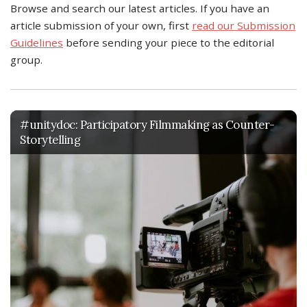
Browse and search our latest articles. If you have an
article submission of your own, first
read our Submission
Guidelines
before sending your piece to the editorial
group.
#unitydoc: Participatory Filmmaking as Counter-
Storytelling