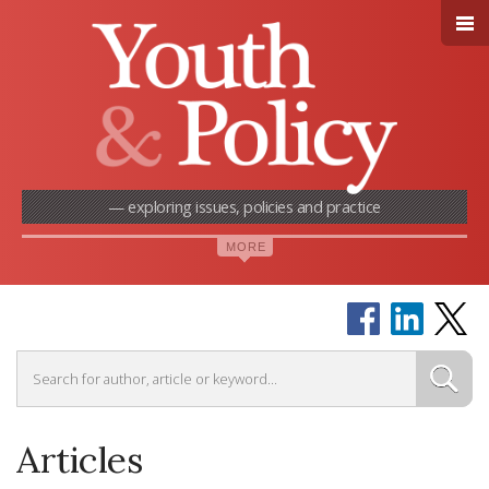
— exploring issues, policies and practice
Articles