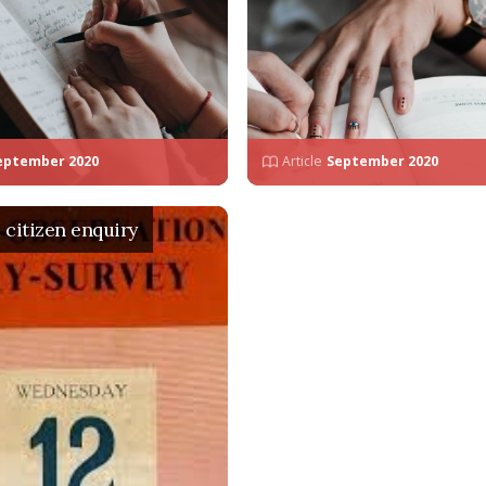
eptember 2020
Article
September 2020
a citizen enquiry