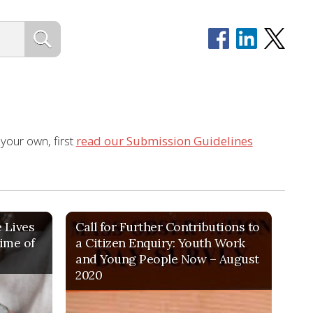
 your own, first
read our Submission Guidelines
e Lives
Call for Further Contributions to
time of
a Citizen Enquiry: Youth Work
and Young People Now – August
2020