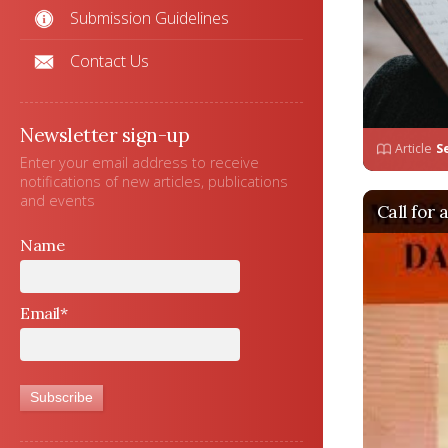
Submission Guidelines
Contact Us
Newsletter sign-up
Article
S
Enter your email address to receive
notifications of new articles, publications
and events
Call for 
Name
Email*