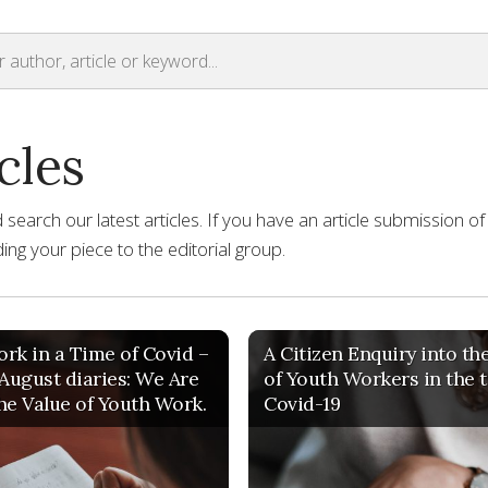
cles
earch our latest articles. If you have an article submission of
ng your piece to the editorial group.
rk in a Time of Covid –
A Citizen Enquiry into th
 August diaries: We Are
of Youth Workers in the 
he Value of Youth Work.
Covid-19