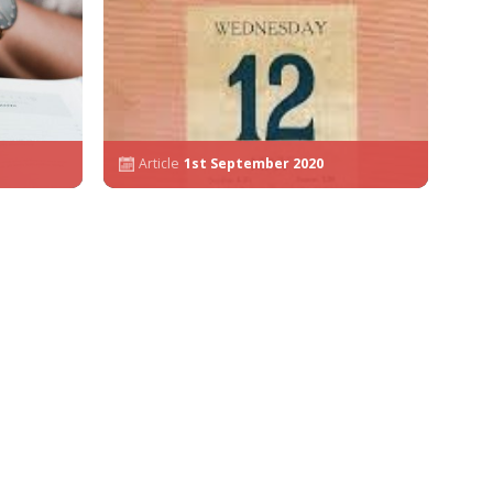
Article
1st September 2020