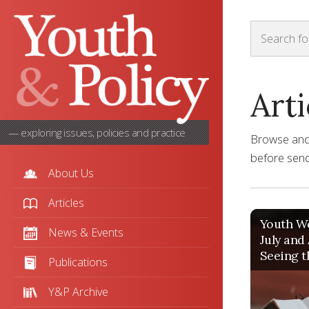
Arti
— exploring issues, policies and practice
Browse and s
before sendi
About Us
Articles
Youth Wo
News & Events
July and
Seeing t
Publications
Y&P Archive