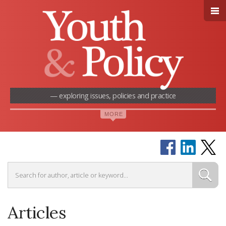
— exploring issues, policies and practice
Articles