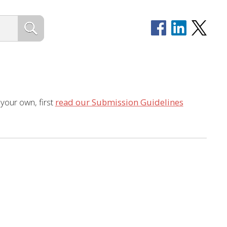
 your own, first
read our Submission Guidelines