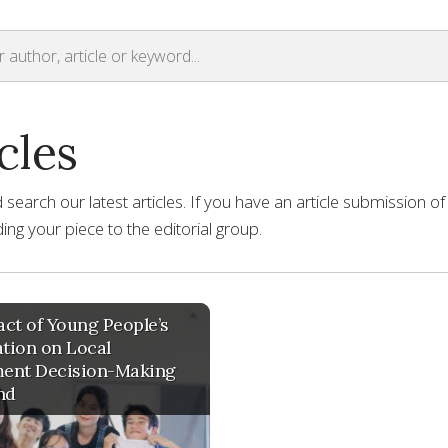
cles
earch our latest articles. If you have an article submission of
ng your piece to the editorial group.
ct of Young People’s
ation on Local
ent Decision-Making
nd