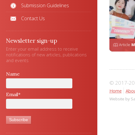
Submission Guidelines
Contact Us
Newsletter sign-up
Article
M
Enter your email address to receive
notifications of new articles, publications
and events
Name
© 2017-202
Home
Abou
Email*
Website by S