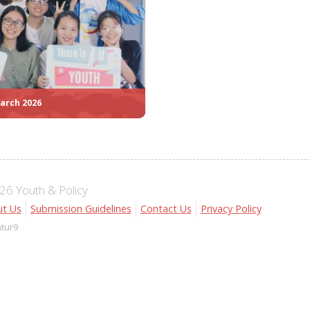
arch 2026
6 Youth & Policy
t Us
Submission Guidelines
Contact Us
Privacy Policy
atur9