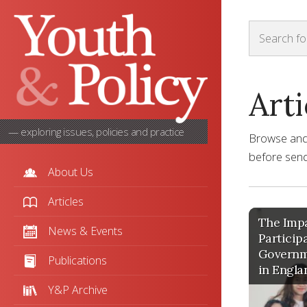
Arti
— exploring issues, policies and practice
Browse and s
before sendi
About Us
Articles
The Impa
News & Events
Particip
Governm
Publications
in Engla
Y&P Archive