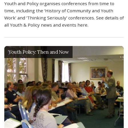
Youth and Policy organises conferences from time to
time, including the ‘History of Community and Youth
Work’ and ‘Thinking Seriously’ conferences. See details of
all Youth & Policy news and events here.
Youth Policy: Then and Now