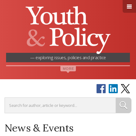
— exploring issues, policies and practice
News & Events