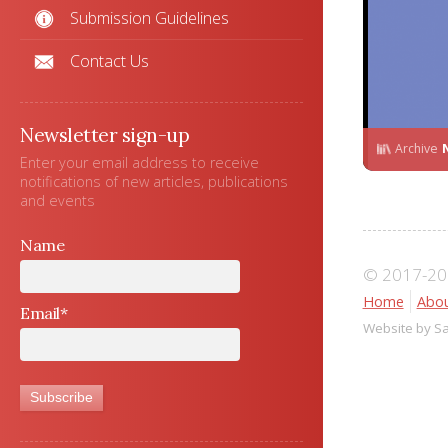
Submission Guidelines
Contact Us
Newsletter sign-up
Archive
Enter your email address to receive
notifications of new articles, publications
and events
Name
© 2017-202
Home
Abou
Email*
Website by S