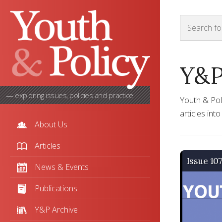
Y&P
— exploring issues, policies and practice
Youth & Pol
articles int
About Us
Articles
Issue 10
News & Events
Publications
Y&P Archive