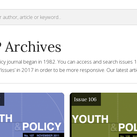
 Archives
icy journal began in 1982. You can access and search issues 1 
o ‘issues’ in 2017 in order to be more responsive. Our latest ar
7
Issue 106