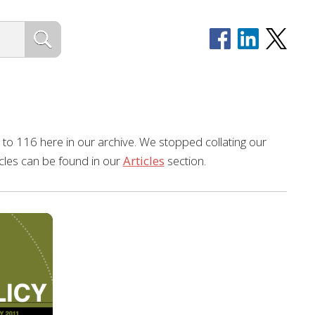
to 116 here in our archive. We stopped collating our
ticles can be found in our
Articles
section.