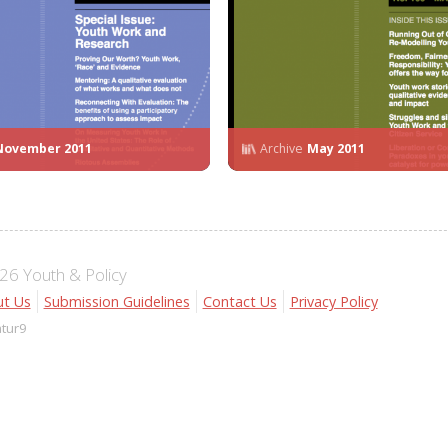
November 2011
Archive
May 2011
6 Youth & Policy
t Us
Submission Guidelines
Contact Us
Privacy Policy
atur9